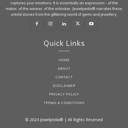
captures your emotions. It is essentially an expression - of the
maker, of the wearer, of the onlooker. Jewelpedia® narrates these
untold stories from the glittering world of gems and jewellery.
Quick Links
HOME
ABOUT
CONTACT
DISCLAIMER
PRIVACY POLICY
TERMS & CONDITIONS
© 2024 Jewelpedia® | All Rights Reserved