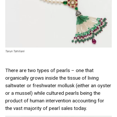
Tarun Tahiliani
There are two types of pearls – one that
organically grows inside the tissue of living
saltwater or freshwater mollusk (either an oyster
or a mussel) while cultured pearls being the
product of human intervention accounting for
the vast majority of pearl sales today.