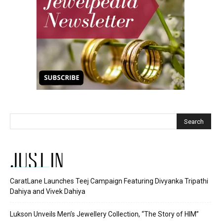
JUST IN
CaratLane Launches Teej Campaign Featuring Divyanka Tripathi
Dahiya and Vivek Dahiya
Lukson Unveils Men’s Jewellery Collection, “The Story of HIM”