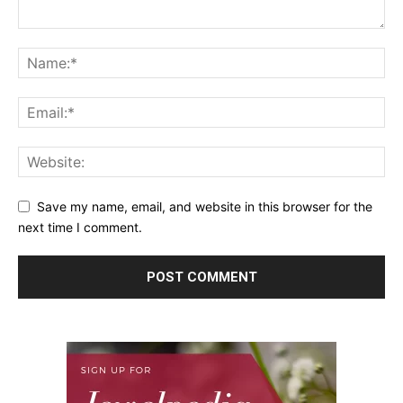
Save my name, email, and website in this browser for the
next time I comment.