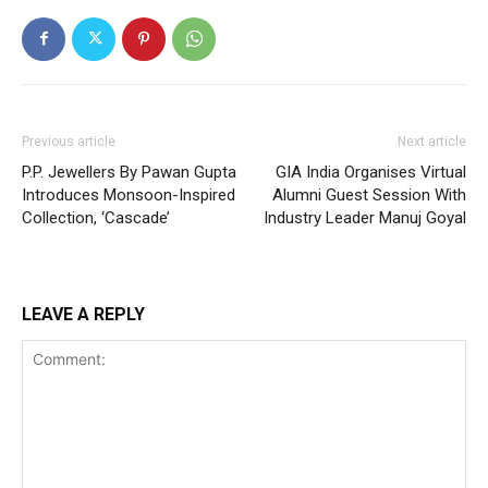
Previous article
Next article
P.P. Jewellers By Pawan Gupta
GIA India Organises Virtual
Introduces Monsoon-Inspired
Alumni Guest Session With
Collection, ‘Cascade’
Industry Leader Manuj Goyal
LEAVE A REPLY