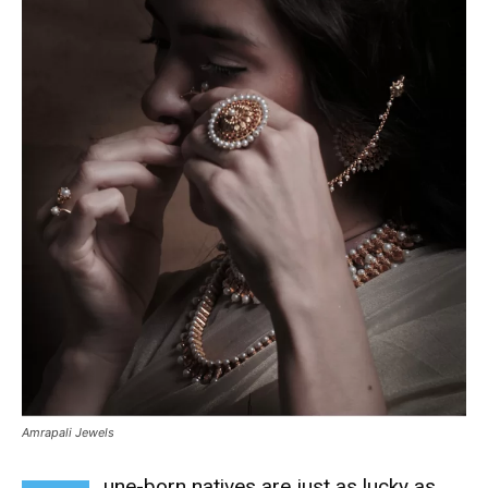
Amrapali Jewels
une-born natives are just as lucky as