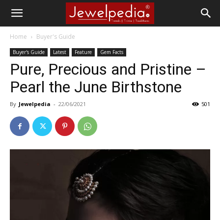
Home
Buyer's Guide
Buyer's Guide
Latest
Feature
Gem Facts
Pure, Precious and Pristine –
Pearl the June Birthstone
By
Jewelpedia
-
22/06/2021
501