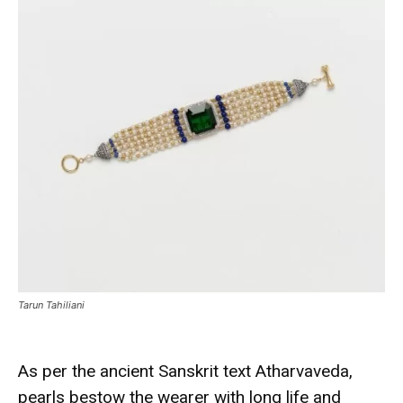
Tarun Tahiliani
As per the ancient Sanskrit text Atharvaveda,
pearls bestow the wearer with long life and