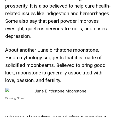
prosperity. It is also believed to help cure health-
related issues like indigestion and hemorrhages.
Some also say that pearl powder improves
eyesight, quietens nervous tremors, and eases
depression.
About another June birthstone moonstone,
Hindu mythology suggests that it is made of
solidified moonbeams. Believed to bring good
luck, moonstone is generally associated with
love, passion, and fertility.
Working Silver