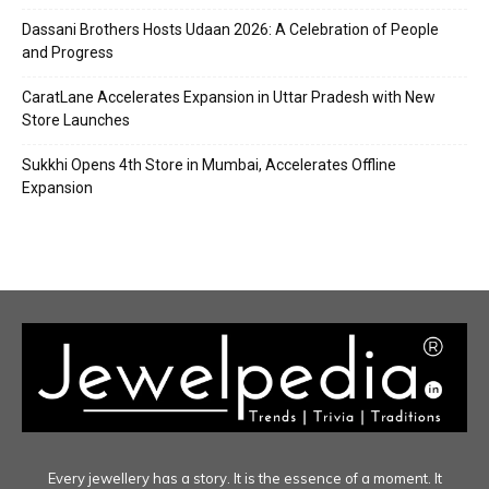
Dassani Brothers Hosts Udaan 2026: A Celebration of People
and Progress
CaratLane Accelerates Expansion in Uttar Pradesh with New
Store Launches
Sukkhi Opens 4th Store in Mumbai, Accelerates Offline
Expansion
Every jewellery has a story. It is the essence of a moment. It