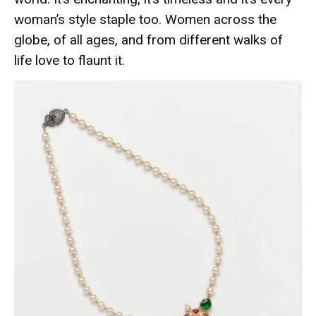
woman’s style staple too. Women across the
globe, of all ages, and from different walks of
life love to flaunt it.