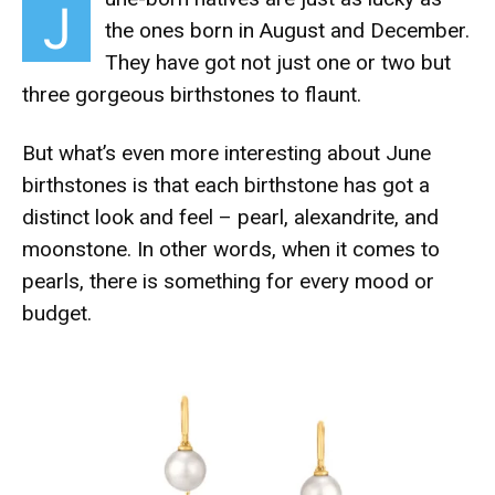
J
the ones born in August and December.
They have got not just one or two but
three gorgeous birthstones to flaunt.
But what’s even more interesting about June
birthstones is that each birthstone has got a
distinct look and feel – pearl, alexandrite, and
moonstone. In other words, when it comes to
pearls, there is something for every mood or
budget.