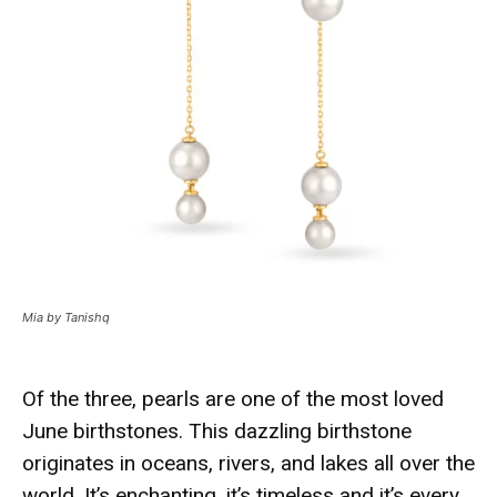
Mia by Tanishq
Of the three, pearls are one of the most loved
June birthstones. This dazzling birthstone
originates in oceans, rivers, and lakes all over the
world. It’s enchanting, it’s timeless and it’s every