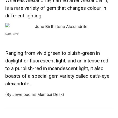
Whereas Alexandrite, named after Alexander II,
is a rare variety of gem that changes colour in
different lighting.
Omi Privé
Ranging from vivid green to bluish-green in
daylight or fluorescent light, and an intense red
to a purplish-red in incandescent light, it also
boasts of a special gem variety called cat’s-eye
alexandrite.
(By Jewelpedia’s Mumbai Desk)