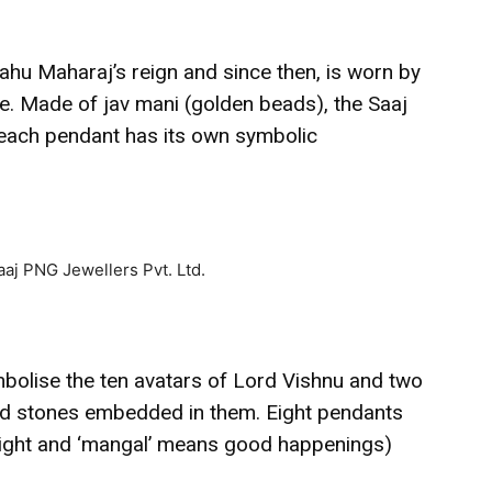
ahu Maharaj’s reign and since then, is worn by
ce. Made of jav mani (golden beads), the Saaj
each pendant has its own symbolic
bolise the ten avatars of Lord Vishnu and two
d stones embedded in them. Eight pendants
eight and ‘mangal’ means good happenings)