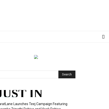
JUST IN
ratLane Launches Teej Campaign Featuring