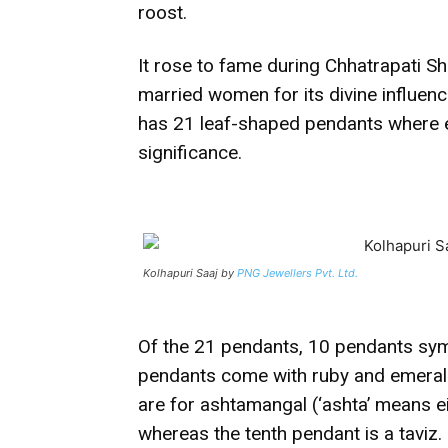
roost.
It rose to fame during Chhatrapati Sh
married women for its divine influen
has 21 leaf-shaped pendants where 
significance.
Kolhapuri Saaj by
PNG Jewellers Pvt. Ltd.
Of the 21 pendants, 10 pendants sym
pendants come with ruby and emeral
are for ashtamangal (‘ashta’ means 
whereas the tenth pendant is a taviz.