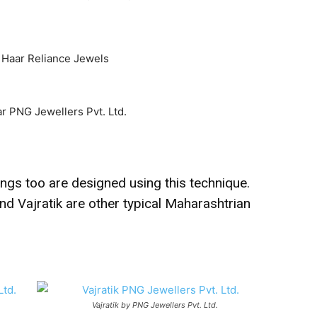
ings too are designed using this technique.
nd Vajratik are other typical Maharashtrian
Vajratik by PNG Jewellers Pvt. Ltd.