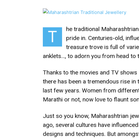
he traditional Maharashtrian
T
pride in. Centuries-old, infl
treasure trove is full of vari
anklets…, to adorn you from head to 
Thanks to the movies and TV shows ex
there has been a tremendous rise in 
last few years. Women from different 
Marathi or not, now love to flaunt so
Just so you know, Maharashtrian jewe
ago, several cultures have influenced i
designs and techniques. But amongst a