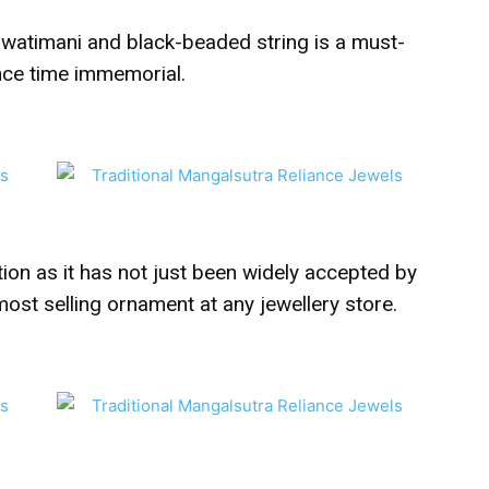
h watimani and black-beaded string is a must-
nce time immemorial.
on as it has not just been widely accepted by
 most selling ornament at any jewellery store.