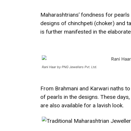
Maharashtrians’ fondness for pearls i
designs of chinchpeti (choker) and ta
is further manifested in the elaborate
Rani Haar by PNG Jewellers Pvt. Ltd.
From Brahmani and Karwari naths to r
of pearls in the designs. These day
are also available for a lavish look.