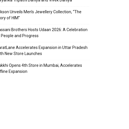
vyanka Tripathi Dahiya and Vivek Dahiya
kson Unveils Men’s Jewellery Collection, “The
ory of HIM”
ssani Brothers Hosts Udaan 2026: A Celebration
 People and Progress
ratLane Accelerates Expansion in Uttar Pradesh
th New Store Launches
kkhi Opens 4th Store in Mumbai, Accelerates
fline Expansion