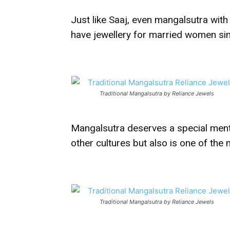
Just like Saaj, even mangalsutra wit
have jewellery for married women si
Traditional Mangalsutra by Reliance Jewels
Mangalsutra deserves a special menti
other cultures but also is one of the
Traditional Mangalsutra by Reliance Jewels