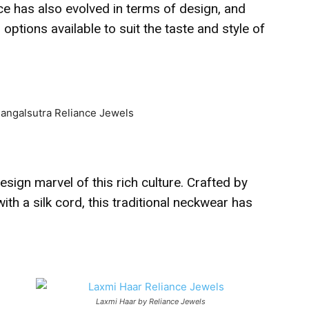
ece has also evolved in terms of design, and
ptions available to suit the taste and style of
esign marvel of this rich culture. Crafted by
ith a silk cord, this traditional neckwear has
Laxmi Haar by Reliance Jewels