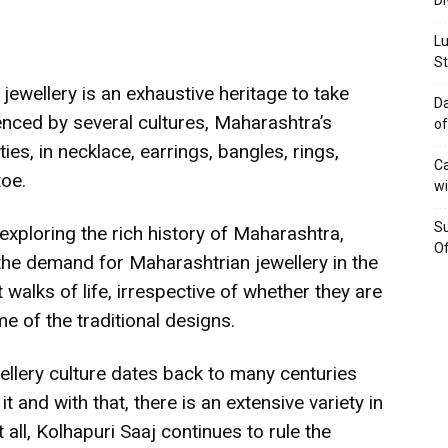
Di
Lu
St
 jewellery is an exhaustive heritage to take
Da
uenced by several cultures, Maharashtra’s
of
eties, in necklace, earrings, bangles, rings,
Ca
toe.
wi
Su
ploring the rich history of Maharashtra,
Of
the demand for Maharashtrian jewellery in the
walks of life, irrespective of whether they are
me of the traditional designs.
llery culture dates back to many centuries
t and with that, there is an extensive variety in
ll, Kolhapuri Saaj continues to rule the