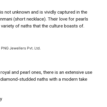
s not unknown and is vividly captured in the
nmani (short necklace). Their love for pearls
 variety of naths that the culture boasts of.
oyal and pearl ones, there is an extensive use
s, diamond-studded naths with a modern take