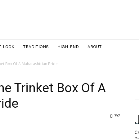
T LOOK
TRADITIONS
HIGH-END
ABOUT
ket Box Of A Maharashtrian Bride
he Trinket Box Of A
ride
797
Ca