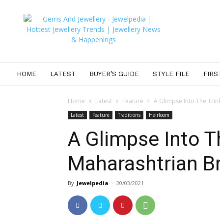
JEWELPEDIA
HOME
LATEST
BUYER’S GUIDE
STYLE FILE
FIRS
Home
Latest
Feature
A Glimpse Into The Trin
Latest
Feature
Traditions
Heirloom
A Glimpse Into T
Maharashtrian B
By
Jewelpedia
-
20/03/2021