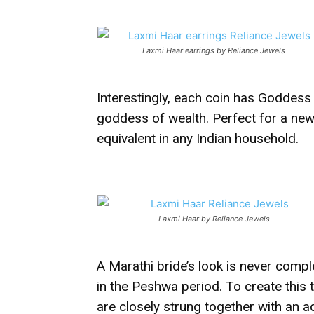
Laxmi Haar earrings by Reliance Jewels
Interestingly, each coin has Goddess
goddess of wealth. Perfect for a new
equivalent in any Indian household.
Laxmi Haar by Reliance Jewels
A Marathi bride’s look is never compl
in the Peshwa period. To create this 
are closely strung together with an 