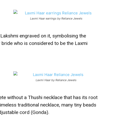
Laxmi Haar earrings by Reliance Jewels
 Lakshmi engraved on it, symbolising the
 bride who is considered to be the Laxmi
Laxmi Haar by Reliance Jewels
ete without a Thushi necklace that has its root
timeless traditional necklace, many tiny beads
adjustable cord (Gonda).