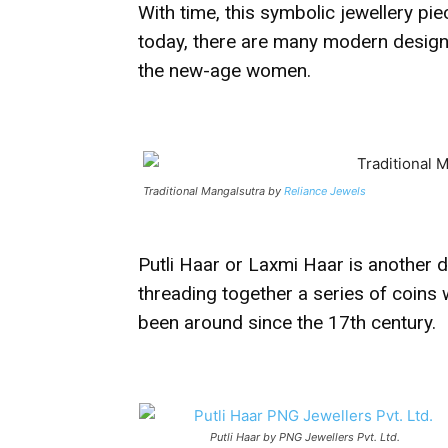
With time, this symbolic jewellery pi
today, there are many modern design o
the new-age women.
Traditional Mangalsutra by
Reliance Jewels
Putli Haar or Laxmi Haar is another d
threading together a series of coins w
been around since the 17th century.
Putli Haar by PNG Jewellers Pvt. Ltd.