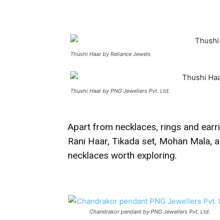
Thushi Haar by Reliance Jewels
Thushi Haar by PNG Jewellers Pvt. Ltd.
Apart from necklaces, rings and earr
Rani Haar, Tikada set, Mohan Mala, a
necklaces worth exploring.
Chandrakor pendant by PNG Jewellers Pvt. Ltd.