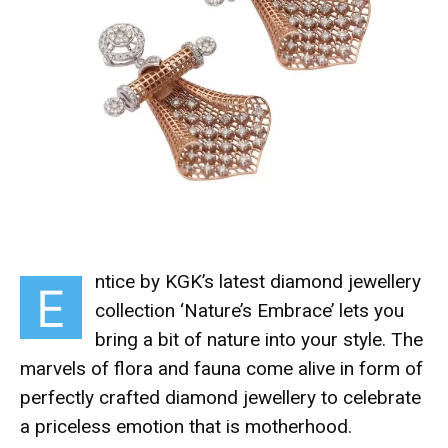
ntice by KGK’s latest diamond jewellery
E
collection ‘Nature’s Embrace’
lets you
bring a bit of nature into your style.
The
marvels of flora and fauna come alive in form of
perfectly crafted diamond jewellery to celebrate
a priceless emotion that is motherhood.