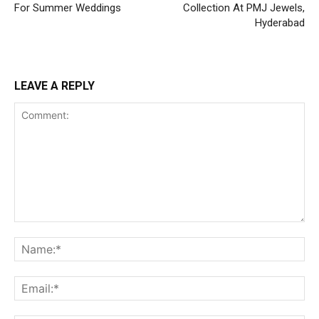
For Summer Weddings
Collection At PMJ Jewels,
Hyderabad
LEAVE A REPLY