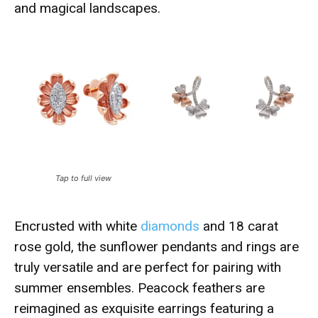
and magical landscapes.
Tap to full view
Encrusted with white
diamonds
and 18 carat
rose gold, the sunflower pendants and rings are
truly versatile and are perfect for pairing with
summer ensembles. Peacock feathers are
reimagined as exquisite earrings featuring a