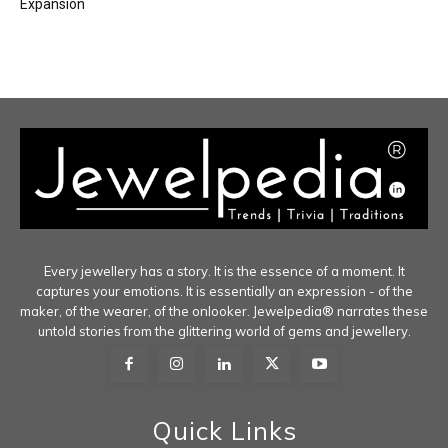
Expansion
Every jewellery has a story. It is the essence of a moment. It
captures your emotions. It is essentially an expression - of the
maker, of the wearer, of the onlooker. Jewelpedia® narrates these
untold stories from the glittering world of gems and jewellery.
Quick Links