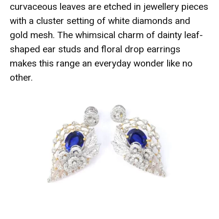
curvaceous leaves are etched in jewellery pieces
with a cluster setting of white diamonds and
gold mesh. The whimsical charm of dainty leaf-
shaped ear studs and floral drop earrings
makes this range an everyday wonder like no
other.