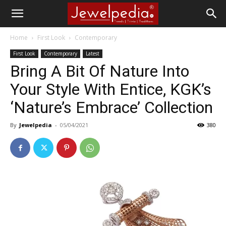
Home
First Look
Contemporary
First Look
Contemporary
Latest
Bring A Bit Of Nature Into
Your Style With Entice, KGK’s
‘Nature’s Embrace’ Collection
By
Jewelpedia
-
05/04/2021
380