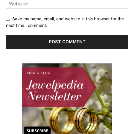
Save my name, email, and website in this browser for the
next time I comment.