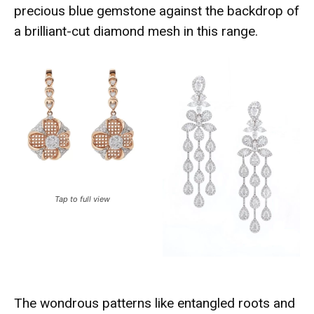
precious blue gemstone against the backdrop of
a brilliant-cut diamond mesh in this range.
Tap to full view
The wondrous patterns like entangled roots and