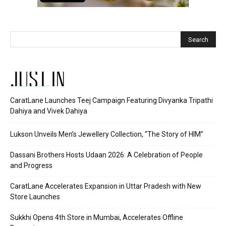
JUST IN
CaratLane Launches Teej Campaign Featuring Divyanka Tripathi
Dahiya and Vivek Dahiya
Lukson Unveils Men’s Jewellery Collection, “The Story of HIM”
Dassani Brothers Hosts Udaan 2026: A Celebration of People
and Progress
CaratLane Accelerates Expansion in Uttar Pradesh with New
Store Launches
Sukkhi Opens 4th Store in Mumbai, Accelerates Offline