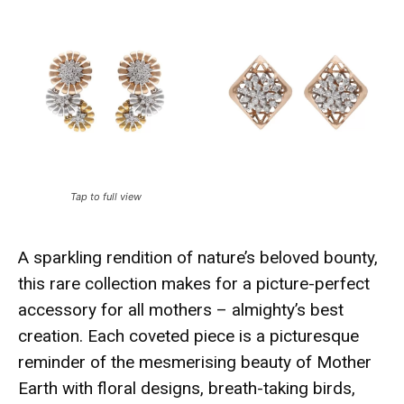
Tap to full view
A sparkling rendition of nature’s beloved bounty,
this rare collection makes for a picture-perfect
accessory for all mothers – almighty’s best
creation.
Each coveted piece is a picturesque
reminder of the mesmerising beauty of Mother
Earth with floral designs, breath-taking birds,