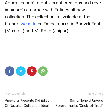
Adorn season’s most vibrant creations and revel
in nature’s embrace with Entice’s all-new
collection.
The collection is available at the
brand’s
website
or Entice stores in Borivali East
(Mumbai) and MI Road (Jaipur).
Previous article
Next article
Aisshpra Presents 3rd Edition
Saina Nehwal Unveils
Of Nazakat Collection, Ideal
Forevermark’s ‘Circle of Trust’