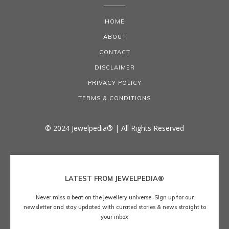
HOME
ABOUT
CONTACT
DISCLAIMER
PRIVACY POLICY
TERMS & CONDITIONS
© 2024 Jewelpedia® | All Rights Reserved
LATEST FROM JEWELPEDIA®
Never miss a beat on the jewellery universe. Sign up for our
newsletter and stay updated with curated stories & news straight to
your inbox