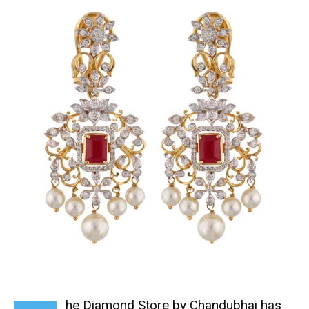
he Diamond Store by Chandubhai has