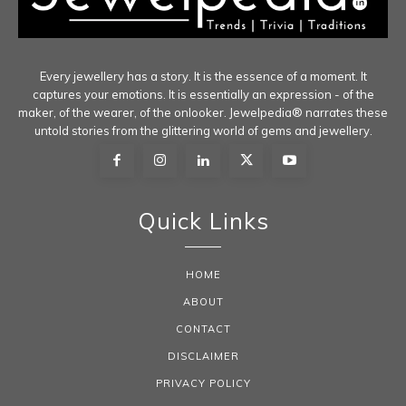
Every jewellery has a story. It is the essence of a moment. It
captures your emotions. It is essentially an expression - of the
maker, of the wearer, of the onlooker. Jewelpedia® narrates these
untold stories from the glittering world of gems and jewellery.
Quick Links
HOME
ABOUT
CONTACT
DISCLAIMER
PRIVACY POLICY