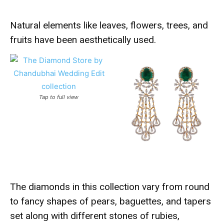
Natural elements like leaves, flowers, trees, and
fruits have been aesthetically used.
Tap to full view
The diamonds in this collection vary from round
to fancy shapes of pears, baguettes, and tapers
set along with different stones of rubies,