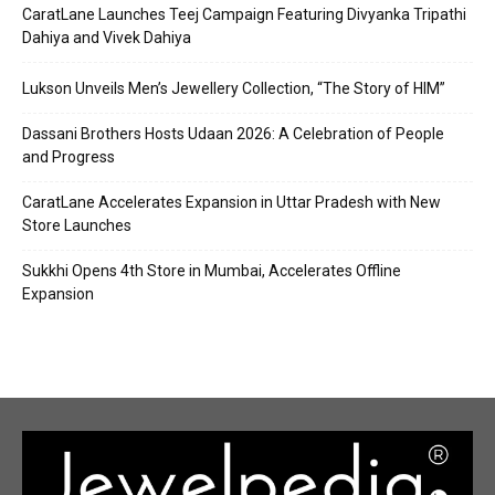
CaratLane Launches Teej Campaign Featuring Divyanka Tripathi
Dahiya and Vivek Dahiya
Lukson Unveils Men’s Jewellery Collection, “The Story of HIM”
Dassani Brothers Hosts Udaan 2026: A Celebration of People
and Progress
CaratLane Accelerates Expansion in Uttar Pradesh with New
Store Launches
Sukkhi Opens 4th Store in Mumbai, Accelerates Offline
Expansion