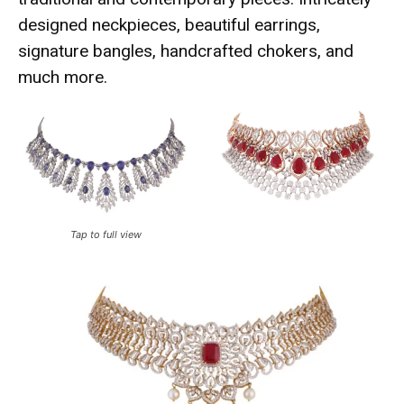
designed neckpieces, beautiful earrings,
signature bangles, handcrafted chokers, and
much more.
Tap to full view