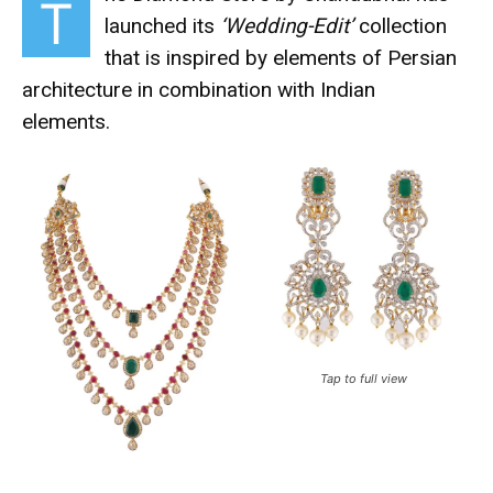
T
launched its
‘Wedding-Edit’
collection
that is inspired by elements of Persian
architecture in combination with Indian
elements.
Tap to full view