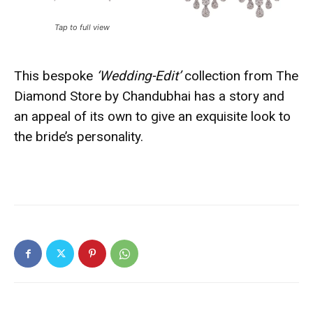
Tap to full view
This bespoke
‘Wedding-Edit’
collection from The
Diamond Store by Chandubhai has a story and
an appeal of its own to give an exquisite look to
the bride’s personality.