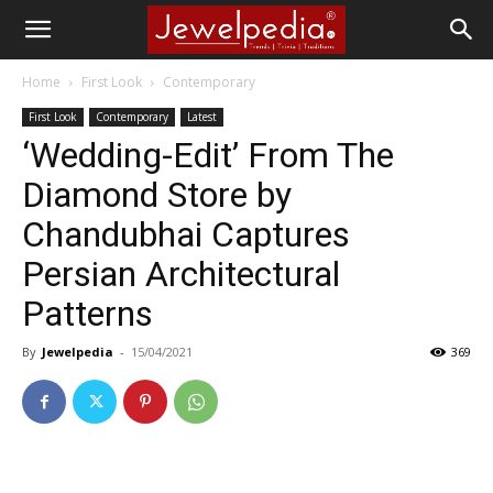
Home
First Look
Contemporary
First Look
Contemporary
Latest
‘Wedding-Edit’ From The
Diamond Store by
Chandubhai Captures
Persian Architectural
Patterns
By
Jewelpedia
-
15/04/2021
369