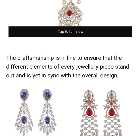
Tap to full view
The craftsmanship is in line to ensure that the
different elements of every jewellery piece stand
out and is yet in sync with the overall design.