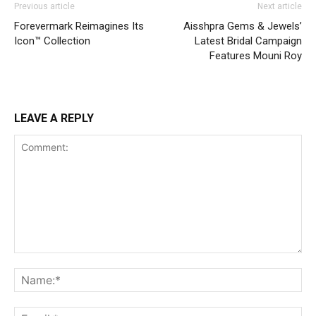
Previous article
Next article
Forevermark Reimagines Its
Aisshpra Gems & Jewels’
Icon™ Collection
Latest Bridal Campaign
Features Mouni Roy
LEAVE A REPLY