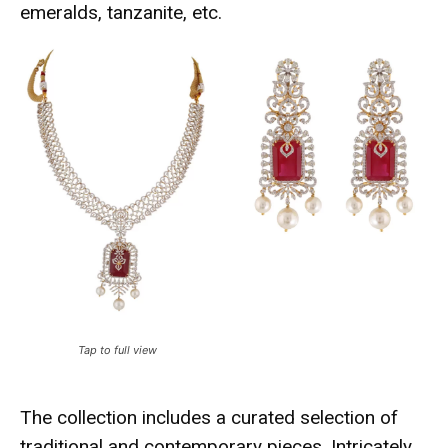
emeralds, tanzanite, etc.
Tap to full view
The collection includes a curated selection of
traditional and contemporary pieces. Intricately