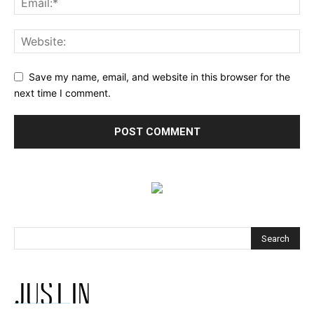
Save my name, email, and website in this browser for the
next time I comment.
JUST IN