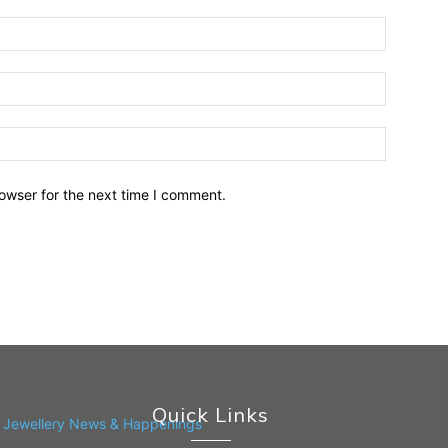
owser for the next time I comment.
Quick Links