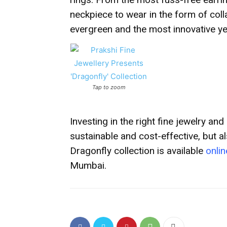
neckpiece to wear in the form of coll
evergreen and the most innovative yet
Tap to zoom
Investing in the right fine jewelry and
sustainable and cost-effective, but a
Dragonfly collection is
available
onlin
Mumbai.