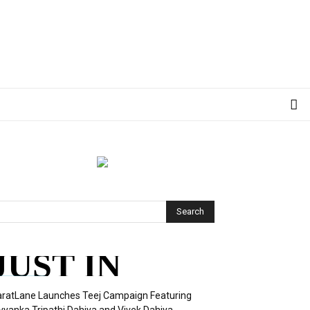
JUST IN
ratLane Launches Teej Campaign Featuring