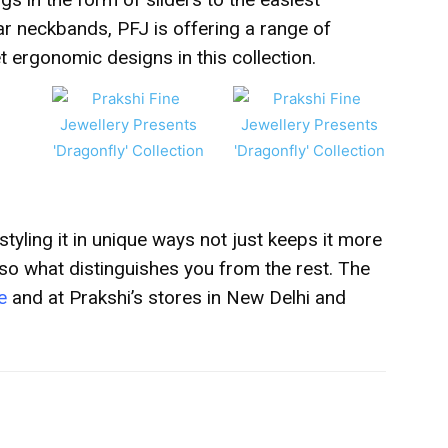
ar neckbands, PFJ is offering a range of
 ergonomic designs in this collection.
 styling it in unique ways not just keeps it more
lso what distinguishes you from the rest.
The
e
and at Prakshi’s
stores in New Delhi and