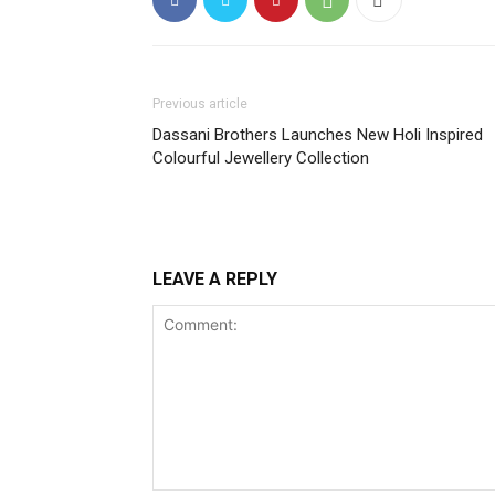
Previous article
Dassani Brothers Launches New Holi Inspired
Colourful Jewellery Collection
LEAVE A REPLY