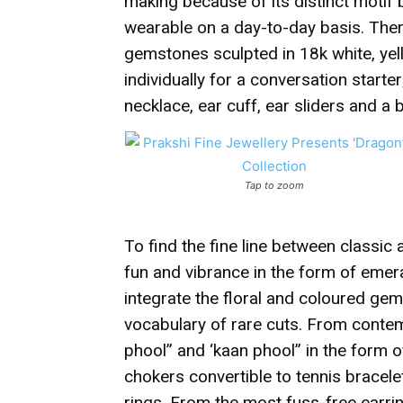
making because of its distinct motif 
wearable on a day-to-day basis. Ther
gemstones sculpted in 18k white, yel
individually for a conversation starter
necklace, ear cuff, ear sliders and a 
Tap to zoom
To find the fine line between classic a
fun and vibrance in the form of emer
integrate the floral and coloured ge
vocabulary of rare cuts. From contemp
phool” and ‘kaan phool” in the form o
chokers convertible to tennis bracele
rings. From the most fuss-free earrin