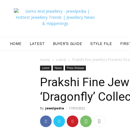
JEWELPEDIA
HOME
LATEST
BUYER’S GUIDE
STYLE FILE
FIRS
Home
Latest
Prakshi Fine Jewellery Presents ‘Dra
Latest
News
Press Release
Prakshi Fine Jew
‘Dragonfly’ Colle
By
Jewelpedia
-
17/03/2022