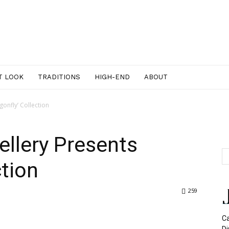
T LOOK
TRADITIONS
HIGH-END
ABOUT
gonfly’ Collection
ellery Presents
ction
259
Ca