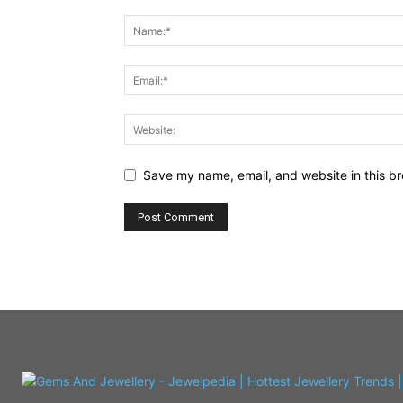
Save my name, email, and website in this br