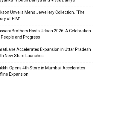
vyanka Tripathi Dahiya and Vivek Dahiya
kson Unveils Men’s Jewellery Collection, “The
ory of HIM”
ssani Brothers Hosts Udaan 2026: A Celebration
 People and Progress
ratLane Accelerates Expansion in Uttar Pradesh
th New Store Launches
kkhi Opens 4th Store in Mumbai, Accelerates
fline Expansion