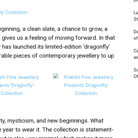
Di
Lu
St
inning, a clean slate, a chance to grow, a
Da
t gives us a feeling of moving forward. In that
of
y has launched its limited-edition ‘dragonfly’
Ca
arable pieces of contemporary jewellery to up
wi
Su
Of
lity, mysticism, and new beginnings. What
e year to wear it. The collection is statement-