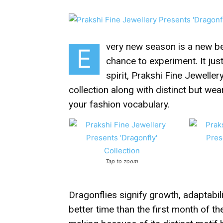
very new season is a new beg
E
chance to experiment. It jus
spirit, Prakshi Fine Jeweller
collection along with distinct but we
your fashion vocabulary.
Tap to zoom
Dragonflies signify growth, adaptabi
better time than the first month of th