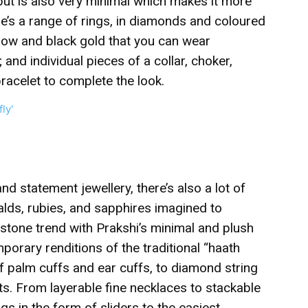
but is also very minimal which makes it more
e’s a range of rings, in diamonds and coloured
low and black gold that you can wear
; and individual pieces of a collar, choker,
bracelet to complete the look.
nd statement jewellery, there’s also a lot of
alds, rubies, and sapphires imagined to
mstone trend with Prakshi’s minimal and plush
orary renditions of the traditional “haath
f palm cuffs and ear cuffs, to diamond string
ts. From layerable fine necklaces to stackable
gs in the form of sliders to the easiest