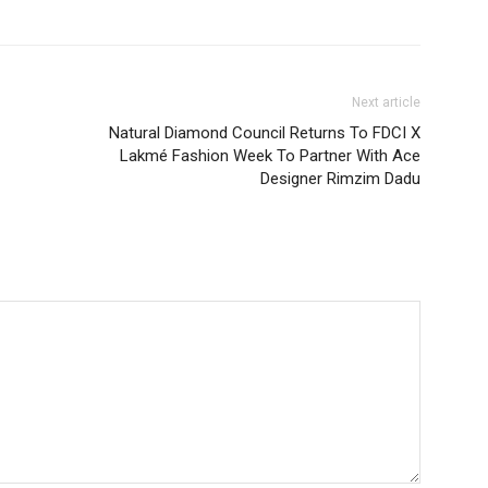
Next article
Natural Diamond Council Returns To FDCI X
Lakmé Fashion Week To Partner With Ace
Designer Rimzim Dadu