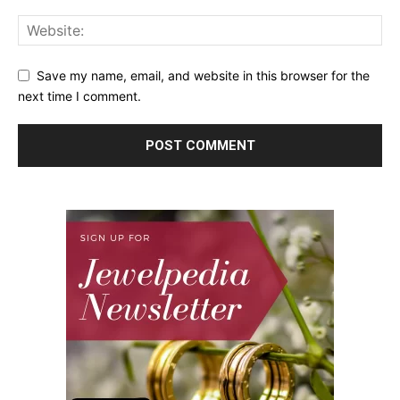
Save my name, email, and website in this browser for the
next time I comment.