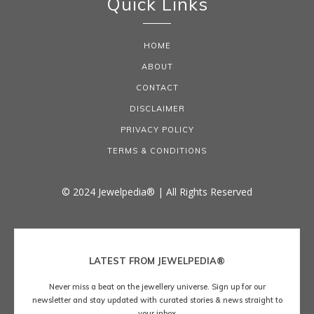
Quick Links
HOME
ABOUT
CONTACT
DISCLAIMER
PRIVACY POLICY
TERMS & CONDITIONS
© 2024 Jewelpedia® | All Rights Reserved
LATEST FROM JEWELPEDIA®
Never miss a beat on the jewellery universe. Sign up for our
newsletter and stay updated with curated stories & news straight to
your inbox