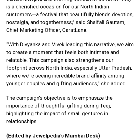
is a cherished occasion for our North Indian
customers—a festival that beautifully blends devotion,
nostalgia, and togetherness,” said Shaifali Gautam,
Chief Marketing Officer, CaratLane.
“With Divyanka and Vivek leading this narrative, we aim
to create a moment that feels both intimate and
relatable. This campaign also strengthens our
footprint across North India, especially Uttar Pradesh,
where we’re seeing incredible brand affinity among
younger couples and gifting audiences,” she added.
The campaign’s objective is to emphasize the
importance of thoughtful gifting during Teej,
highlighting the impact of small gestures in
relationships.
(Edited by Jewelpedia’s Mumbai Desk)