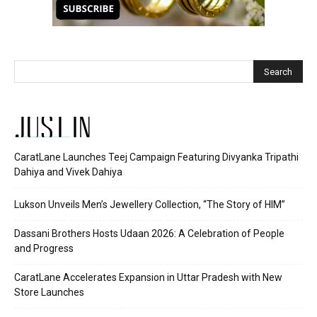
JUST IN
CaratLane Launches Teej Campaign Featuring Divyanka Tripathi
Dahiya and Vivek Dahiya
Lukson Unveils Men’s Jewellery Collection, “The Story of HIM”
Dassani Brothers Hosts Udaan 2026: A Celebration of People
and Progress
CaratLane Accelerates Expansion in Uttar Pradesh with New
Store Launches