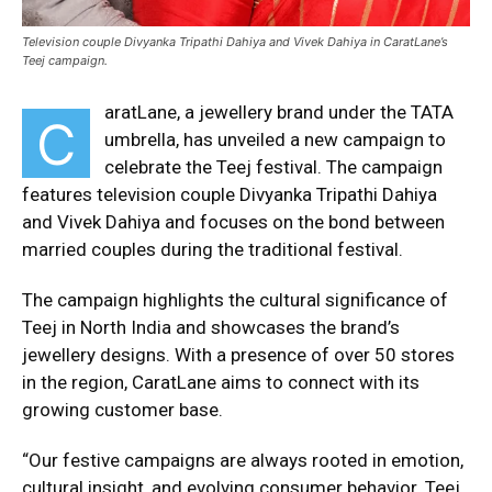
Television couple Divyanka Tripathi Dahiya and Vivek Dahiya in CaratLane’s
Teej campaign.
aratLane, a jewellery brand under the TATA
C
umbrella, has unveiled a new campaign to
celebrate the Teej festival. The campaign
features television couple Divyanka Tripathi Dahiya
and Vivek Dahiya and focuses on the bond between
married couples during the traditional festival.
The campaign highlights the cultural significance of
Teej in North India and showcases the brand’s
jewellery designs. With a presence of over 50 stores
in the region, CaratLane aims to connect with its
growing customer base.
“Our festive campaigns are always rooted in emotion,
cultural insight, and evolving consumer behavior. Teej