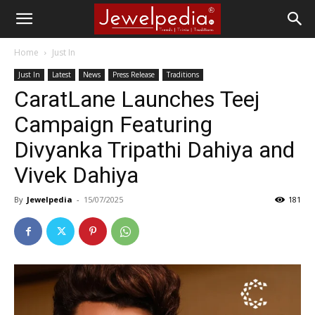
Home
Just In
Just In
Latest
News
Press Release
Traditions
CaratLane Launches Teej
Campaign Featuring
Divyanka Tripathi Dahiya and
Vivek Dahiya
By
Jewelpedia
-
15/07/2025
181