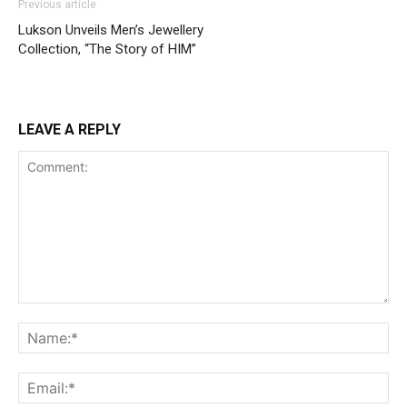
Previous article
Lukson Unveils Men’s Jewellery
Collection, “The Story of HIM”
LEAVE A REPLY