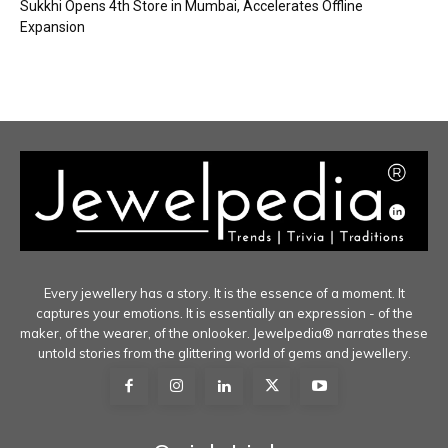
Sukkhi Opens 4th Store in Mumbai, Accelerates Offline
Expansion
Every jewellery has a story. It is the essence of a moment. It
captures your emotions. It is essentially an expression - of the
maker, of the wearer, of the onlooker. Jewelpedia® narrates these
untold stories from the glittering world of gems and jewellery.