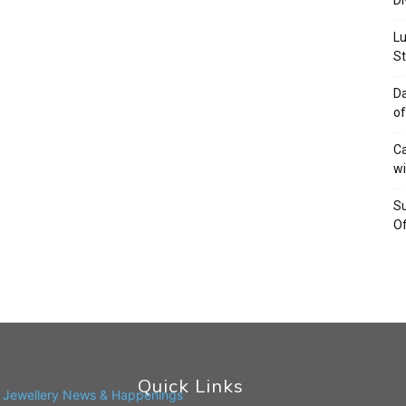
Di
Lu
St
Da
of
Ca
wi
Su
Of
Quick Links