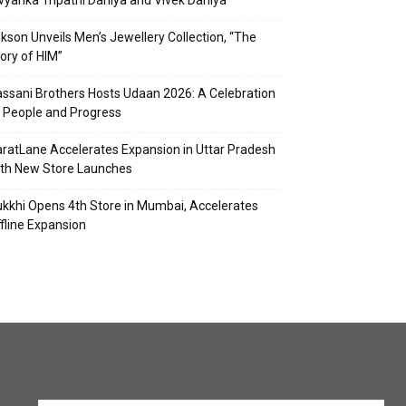
vyanka Tripathi Dahiya and Vivek Dahiya
kson Unveils Men’s Jewellery Collection, “The
ory of HIM”
ssani Brothers Hosts Udaan 2026: A Celebration
 People and Progress
ratLane Accelerates Expansion in Uttar Pradesh
th New Store Launches
kkhi Opens 4th Store in Mumbai, Accelerates
fline Expansion