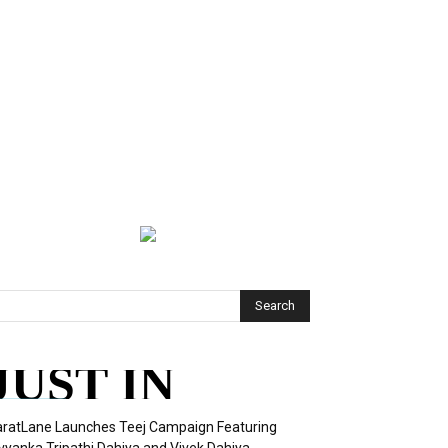
JUST IN
ratLane Launches Teej Campaign Featuring