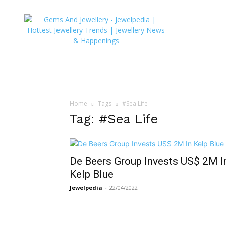
JEWELPEDIA
Home
Tags
#Sea Life
Tag: #Sea Life
De Beers Group Invests US$ 2M I
Kelp Blue
Jewelpedia
-
22/04/2022