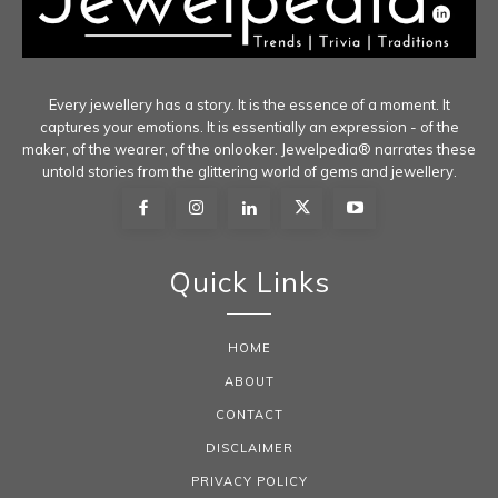
Every jewellery has a story. It is the essence of a moment. It
captures your emotions. It is essentially an expression - of the
maker, of the wearer, of the onlooker. Jewelpedia® narrates these
untold stories from the glittering world of gems and jewellery.
Quick Links
HOME
ABOUT
CONTACT
DISCLAIMER
PRIVACY POLICY