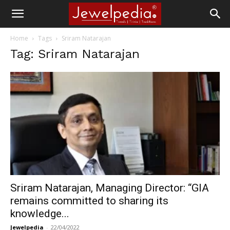
Home
Tags
Sriram Natarajan
Tag: Sriram Natarajan
Sriram Natarajan, Managing Director: “GIA
remains committed to sharing its
knowledge...
Jewelpedia
-
22/04/2022