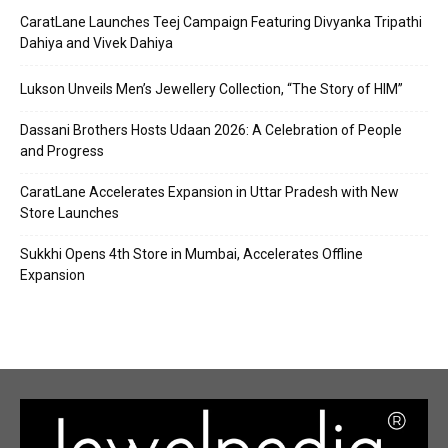
CaratLane Launches Teej Campaign Featuring Divyanka Tripathi
Dahiya and Vivek Dahiya
Lukson Unveils Men’s Jewellery Collection, “The Story of HIM”
Dassani Brothers Hosts Udaan 2026: A Celebration of People
and Progress
CaratLane Accelerates Expansion in Uttar Pradesh with New
Store Launches
Sukkhi Opens 4th Store in Mumbai, Accelerates Offline
Expansion