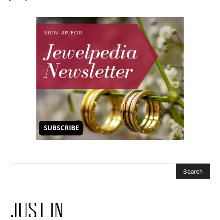
JUST IN