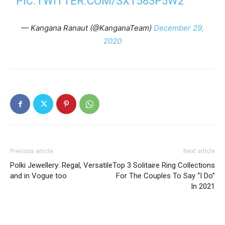
PIC.TWITTER.COM/SXT583P5W2
— Kangana Ranaut (@KanganaTeam)
December 29,
2020
Previous article
Next article
Polki Jewellery: Regal, Versatile
Top 3 Solitaire Ring Collections
and in Vogue too
For The Couples To Say “I Do”
In 2021