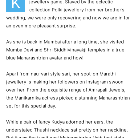
K
jewellery game. Slayed by the eclectic
collection Polki jewellery from her brother’s
wedding, we were only recovering and now we are in for
an even more pleasant surprise.
As she is back in Mumbai after a long time, she visited
Mumba Devi and Shri Siddhivinayakji temples in a true
blue Maharashtrian avatar and how!
Apart from nau-vari style sari, her spot-on Marathi
jewellery is making her followers on Instagram swoon
over her. From the exquisite range of Amrapali Jewels,
the Manikarnika actress picked a stunning Maharashtrian
set for this special day.
While a pair of fancy Kudya adorned her ears, the
understated Thushi necklace sat pretty on her neckline.
But it was the traditional Maharashtrian Nath that stole