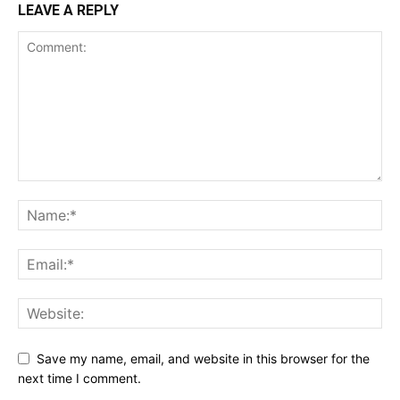
LEAVE A REPLY
Save my name, email, and website in this browser for the
next time I comment.