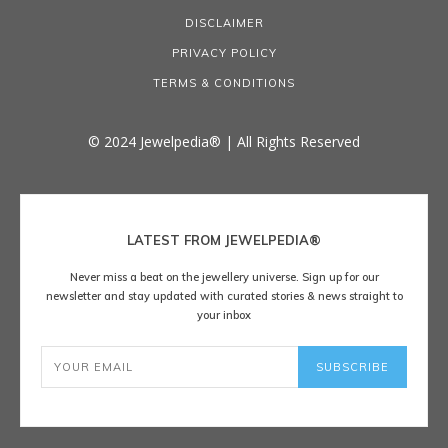
DISCLAIMER
PRIVACY POLICY
TERMS & CONDITIONS
© 2024 Jewelpedia® | All Rights Reserved
LATEST FROM JEWELPEDIA®
Never miss a beat on the jewellery universe. Sign up for our
newsletter and stay updated with curated stories & news straight to
your inbox
SUBSCRIBE