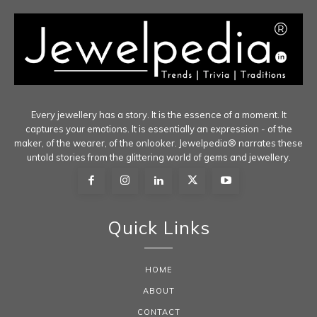
Every jewellery has a story. It is the essence of a moment. It
captures your emotions. It is essentially an expression - of the
maker, of the wearer, of the onlooker. Jewelpedia® narrates these
untold stories from the glittering world of gems and jewellery.
Quick Links
HOME
ABOUT
CONTACT