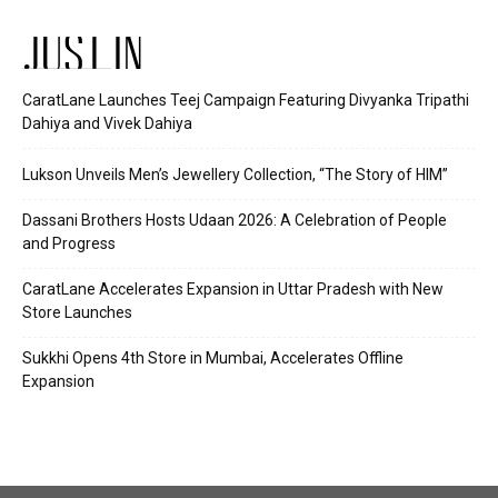
JUST IN
CaratLane Launches Teej Campaign Featuring Divyanka Tripathi
Dahiya and Vivek Dahiya
Lukson Unveils Men’s Jewellery Collection, “The Story of HIM”
Dassani Brothers Hosts Udaan 2026: A Celebration of People
and Progress
CaratLane Accelerates Expansion in Uttar Pradesh with New
Store Launches
Sukkhi Opens 4th Store in Mumbai, Accelerates Offline
Expansion