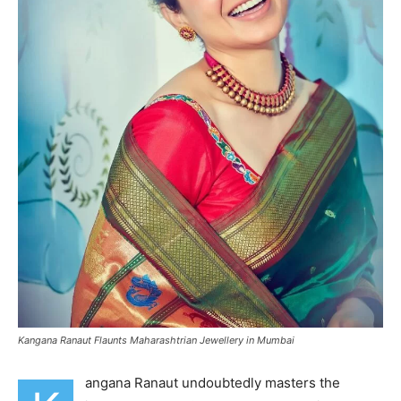
Kangana Ranaut Flaunts Maharashtrian Jewellery in Mumbai
angana Ranaut undoubtedly masters the