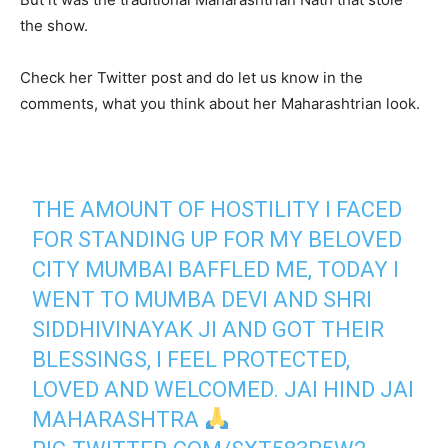
the show.
Check her Twitter post and do let us know in the
comments, what you think about her Maharashtrian look.
THE AMOUNT OF HOSTILITY I FACED
FOR STANDING UP FOR MY BELOVED
CITY MUMBAI BAFFLED ME, TODAY I
WENT TO MUMBA DEVI AND SHRI
SIDDHIVINAYAK JI AND GOT THEIR
BLESSINGS, I FEEL PROTECTED,
LOVED AND WELCOMED. JAI HIND JAI
MAHARASHTRA