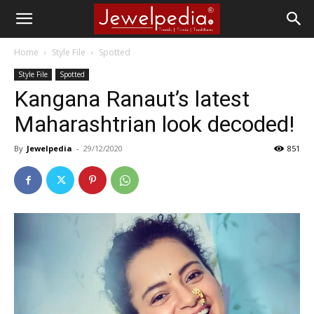
Home
Style File
Spotted
Style File
Spotted
Kangana Ranaut’s latest
Maharashtrian look decoded!
By
Jewelpedia
-
29/12/2020
851