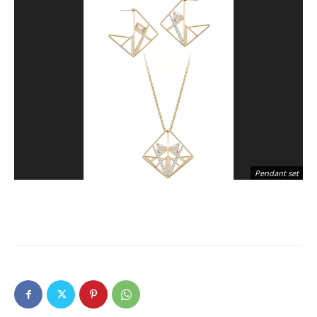
Pendant set