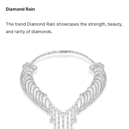
Diamond Rain
The trend Diamond Rain showcases the strength, beauty,
and rarity of diamonds.