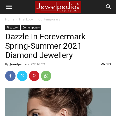
Home
First Look
Contemporary
First Look
Contemporary
Dazzle In Forevermark
Spring-Summer 2021
Diamond Jewellery
By
Jewelpedia
-
22/01/2021
383