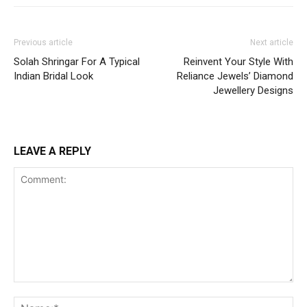
Previous article
Next article
Solah Shringar For A Typical
Reinvent Your Style With
Indian Bridal Look
Reliance Jewels’ Diamond
Jewellery Designs
LEAVE A REPLY