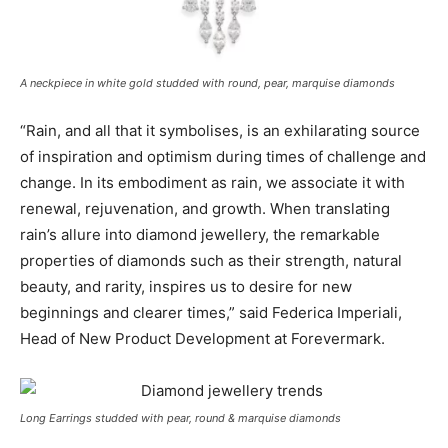
A neckpiece in white gold studded with round, pear, marquise diamonds
“Rain, and all that it symbolises, is an exhilarating source
of inspiration and optimism during times of challenge and
change. In its embodiment as rain, we associate it with
renewal, rejuvenation, and growth. When translating
rain’s allure into diamond jewellery, the remarkable
properties of diamonds such as their strength, natural
beauty, and rarity, inspires us to desire for new
beginnings and clearer times,” said Federica Imperiali,
Head of New Product Development at Forevermark
.
Long Earrings studded with pear, round & marquise diamonds