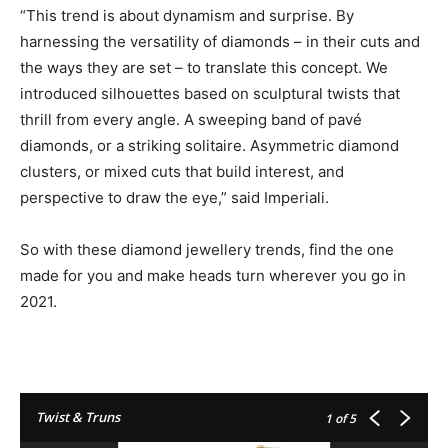
“This trend is about dynamism and surprise. By
harnessing the versatility of diamonds – in their cuts and
the ways they are set – to translate this concept. We
introduced silhouettes based on sculptural twists that
thrill from every angle. A sweeping band of pavé
diamonds, or a striking solitaire. Asymmetric diamond
clusters, or mixed cuts that build interest, and
perspective to draw the eye,” said Imperiali.
So with these diamond jewellery trends, find the one
made for you and make heads turn wherever you go in
2021.
Twist & Truns
1
of 5