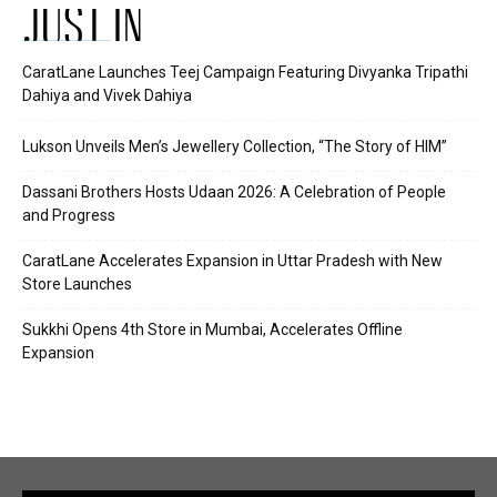
JUST IN
CaratLane Launches Teej Campaign Featuring Divyanka Tripathi
Dahiya and Vivek Dahiya
Lukson Unveils Men’s Jewellery Collection, “The Story of HIM”
Dassani Brothers Hosts Udaan 2026: A Celebration of People
and Progress
CaratLane Accelerates Expansion in Uttar Pradesh with New
Store Launches
Sukkhi Opens 4th Store in Mumbai, Accelerates Offline
Expansion