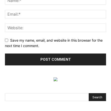
Save my name, email, and website in this browser for the
next time I comment.