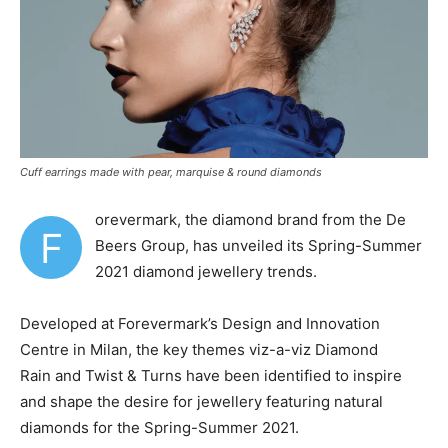
Cuff earrings made with pear, marquise & round diamonds
orevermark, the diamond brand from the De
F
Beers Group, has unveiled its Spring-Summer
2021 diamond jewellery trends.
Developed at Forevermark’s Design and Innovation
Centre in Milan, the key themes viz-a-viz
Diamond
Rain and Twist & Turns have been identified to inspire
and shape the desire for jewellery featuring natural
diamonds for the Spring-Summer 2021.