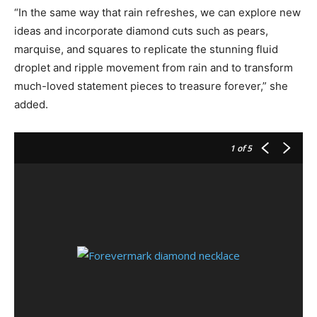
“In the same way that rain refreshes, we can explore new
ideas and incorporate diamond cuts such as pears,
marquise, and squares to replicate the stunning fluid
droplet and ripple movement from rain and to transform
much-loved statement pieces to treasure forever,” she
added.
1
of 5