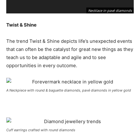
Necklace in pavé diamonds
Twist & Shine
The trend Twist & Shine depicts life’s unexpected events
that can often be the catalyst for great new things as they
teach us to be adaptable and agile and to see
opportunities in every outcome.
A Neckpiece with round & baguette diamonds, pavé diamonds in yellow gold
Cuff earrings crafted with round diamonds