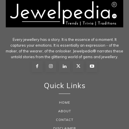
Every jewellery has a story. It is the essence of a moment. It
captures your emotions. It is essentially an expression - of the
maker, of the wearer, of the onlooker. Jewelpedia® narrates these
untold stories from the glittering world of gems and jewellery.
Quick Links
HOME
ABOUT
CONTACT
DISCLAIMER