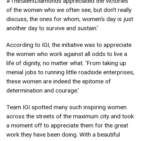
#TheSilentDiamonds appreciated the victories
of the women who we often see, but don’t really
discuss, the ones for whom, women’s day is just
another day to survive and sustain.’
According to IGI, the initiative was to appreciate
the women who work against all odds to live a
life of dignity, no matter what. ‘From taking up
menial jobs to running little roadside enterprises,
these women are indeed the epitome of
determination and courage.’
Team IGI spotted many such inspiring women
across the streets of the maximum city and took
a moment off to appreciate them for the great
work they have been doing. With a beautiful