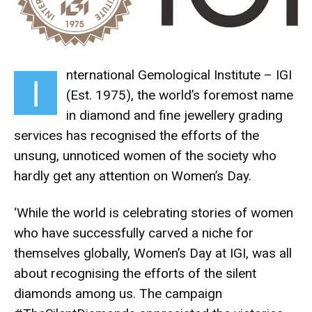
nternational Gemological Institute – IGI
I
(Est. 1975), the world’s foremost name
in diamond and fine jewellery grading
services has recognised the efforts of the
unsung, unnoticed women of the society who
hardly get any attention on Women’s Day.
‘While the world is celebrating stories of women
who have successfully carved a niche for
themselves globally, Women’s Day at IGI, was all
about recognising the efforts of the silent
diamonds among us. The campaign