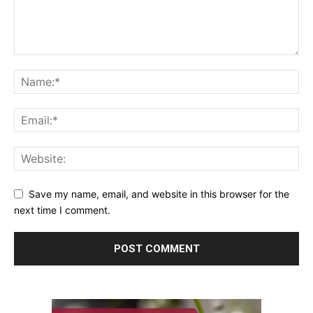
Save my name, email, and website in this browser for the
next time I comment.