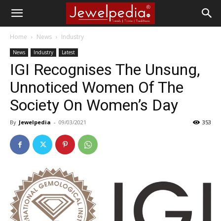
Home
News
Industry
News
Industry
Latest
IGI Recognises The Unsung,
Unnoticed Women Of The
Society On Women’s Day
By
Jewelpedia
-
09/03/2021
353