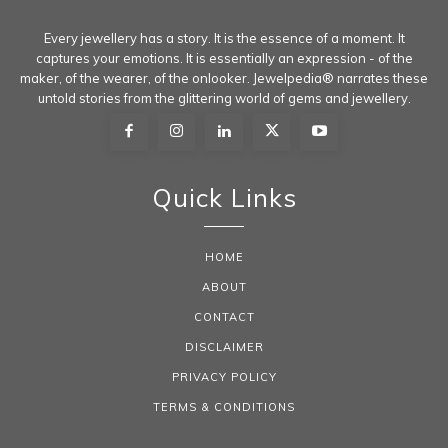
Every jewellery has a story. It is the essence of a moment. It
captures your emotions. It is essentially an expression - of the
maker, of the wearer, of the onlooker. Jewelpedia® narrates these
untold stories from the glittering world of gems and jewellery.
Quick Links
HOME
ABOUT
CONTACT
DISCLAIMER
PRIVACY POLICY
TERMS & CONDITIONS