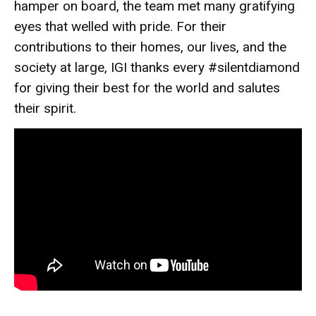
hamper on board, the team met many gratifying
eyes that welled with pride. For their
contributions to their homes, our lives, and the
society at large, IGI thanks every #silentdiamond
for giving their best for the world and salutes
their spirit.