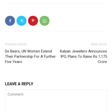
Previous article
Next article
De Beers, UN Women Extend
Kalyan Jewellers Announces
Their Partnership For A Further
IPO, Plans To Raise Rs 1,175
Five Years
Crore
LEAVE A REPLY