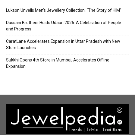
Lukson Unveils Men’s Jewellery Collection, “The Story of HIM”
Dassani Brothers Hosts Udaan 2026: A Celebration of People
and Progress
CaratLane Accelerates Expansion in Uttar Pradesh with New
Store Launches
Sukkhi Opens 4th Store in Mumbai, Accelerates Offline
Expansion