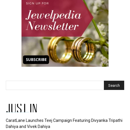
JUST IN
CaratLane Launches Teej Campaign Featuring Divyanka Tripathi
Dahiya and Vivek Dahiya