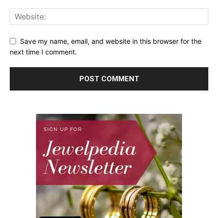
Save my name, email, and website in this browser for the
next time I comment.