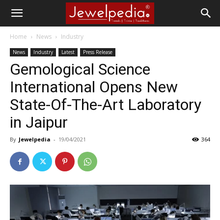
Home
News
Industry
News
Industry
Latest
Press Release
Gemological Science
International Opens New
State-Of-The-Art Laboratory
in Jaipur
By
Jewelpedia
-
19/04/2021
364