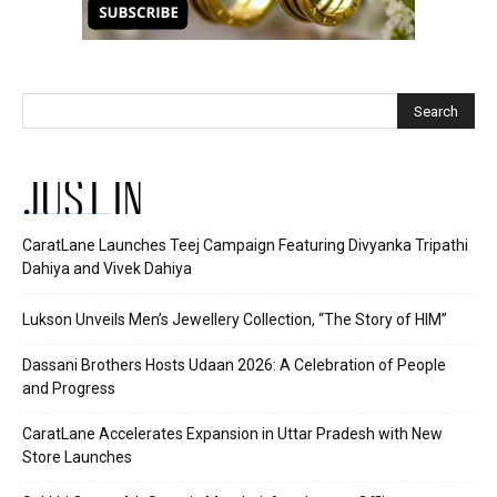
JUST IN
CaratLane Launches Teej Campaign Featuring Divyanka Tripathi
Dahiya and Vivek Dahiya
Lukson Unveils Men’s Jewellery Collection, “The Story of HIM”
Dassani Brothers Hosts Udaan 2026: A Celebration of People
and Progress
CaratLane Accelerates Expansion in Uttar Pradesh with New
Store Launches