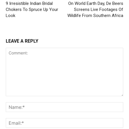
9 Irresistible Indian Bridal
On World Earth Day, De Beers
Chokers To Spruce Up Your
Screens Live Footages Of
Look
Wildlife From Southern Africa
LEAVE A REPLY