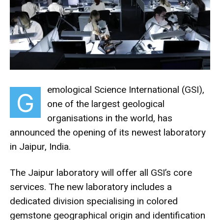
emological Science International (GSI),
G
one of the largest geological
organisations in the world, has
announced the opening of its newest laboratory
in Jaipur, India.
The Jaipur laboratory will offer all GSI’s core
services. The new laboratory includes a
dedicated division specialising in colored
gemstone geographical origin and identification