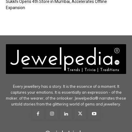
Sukkhi Opens 4th Store in Mumbai, Accelerates Offline
Expansion
Every jewellery has a story. It is the essence of a moment. It
captures your emotions. It is essentially an expression - of the
maker, of the wearer, of the onlooker. Jewelpedia® narrates these
untold stories from the glittering world of gems and jewellery.