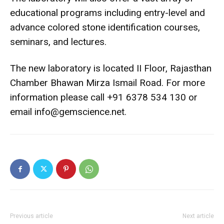
educational programs including entry-level and
advance colored stone identification courses,
seminars, and lectures.
The new laboratory is located II Floor, Rajasthan
Chamber Bhawan Mirza Ismail Road. For more
information please call +91 6378 534 130 or
email info@gemscience.net.
Previous article
Next article