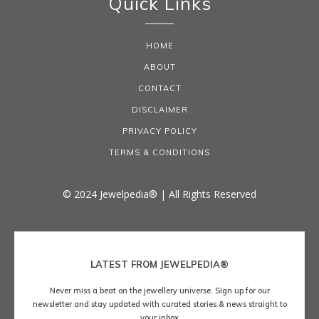
Quick Links
HOME
ABOUT
CONTACT
DISCLAIMER
PRIVACY POLICY
TERMS & CONDITIONS
© 2024 Jewelpedia® | All Rights Reserved
LATEST FROM JEWELPEDIA®
Never miss a beat on the jewellery universe. Sign up for our
newsletter and stay updated with curated stories & news straight to
your inbox