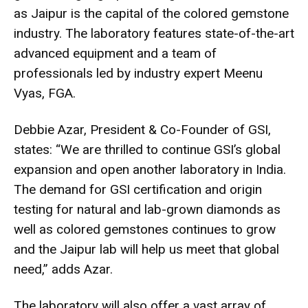
as Jaipur is the capital of the colored gemstone
industry. The laboratory features state-of-the-art
advanced equipment and a team of
professionals led by industry expert Meenu
Vyas, FGA.
Debbie Azar, President & Co-Founder of GSI,
states: “We are thrilled to continue GSI’s global
expansion and open another laboratory in India.
The demand for GSI certification and origin
testing for natural and lab-grown diamonds as
well as colored gemstones continues to grow
and the Jaipur lab will help us meet that global
need,” adds Azar.
The laboratory will also offer a vast array of