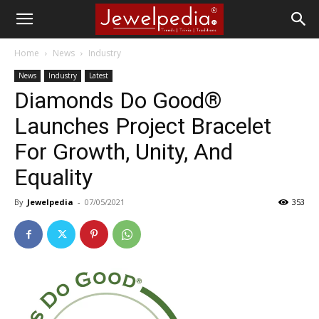
Home
News
Industry
News
Industry
Latest
Diamonds Do Good®
Launches Project Bracelet
For Growth, Unity, And
Equality
By
Jewelpedia
-
07/05/2021
353