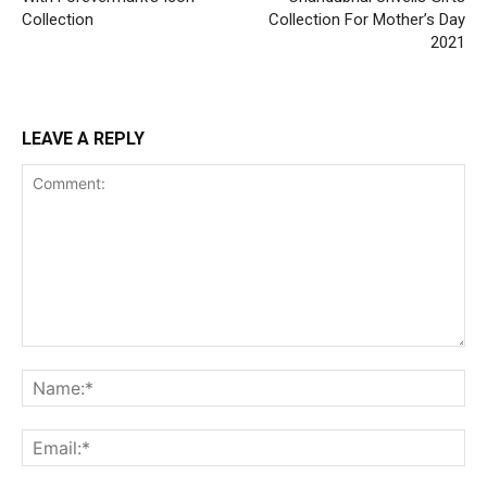
Collection
Collection For Mother’s Day
2021
LEAVE A REPLY