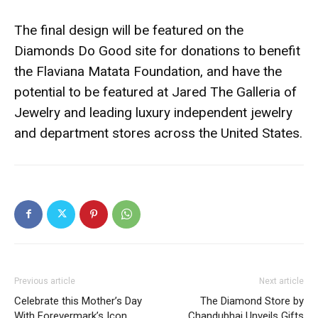
The final design will be featured on the
Diamonds Do Good site for donations to benefit
the Flaviana Matata Foundation, and have the
potential to be featured at Jared The Galleria of
Jewelry and leading luxury independent jewelry
and department stores across the United States.
Previous article
Next article
Celebrate this Mother’s Day
The Diamond Store by
With Forevermark’s Icon
Chandubhai Unveils Gifts