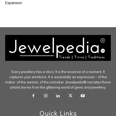
Expansion
Every jewellery has a story. It is the essence of a moment. It
captures your emotions. It is essentially an expression - of the
maker, of the wearer, of the onlooker. Jewelpedia® narrates these
untold stories from the glittering world of gems and jewellery.
Quick Links