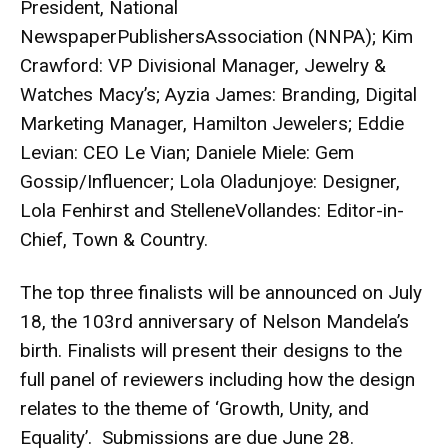
President, National
NewspaperPublishersAssociation (NNPA); Kim
Crawford: VP Divisional Manager, Jewelry &
Watches Macy’s; Ayzia James: Branding, Digital
Marketing Manager, Hamilton Jewelers; Eddie
Levian: CEO Le Vian; Daniele Miele: Gem
Gossip/Influencer; Lola Oladunjoye: Designer,
Lola Fenhirst and StelleneVollandes: Editor-in-
Chief, Town & Country.
The top three finalists will be announced on July
18, the 103rd anniversary of Nelson Mandela’s
birth. Finalists will present their designs to the
full panel of reviewers including how the design
relates to the theme of ‘Growth, Unity, and
Equality’. Submissions are due June 28.