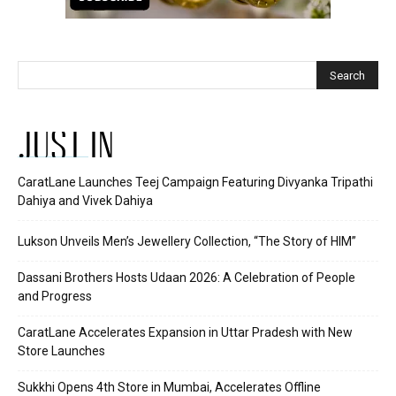
JUST IN
CaratLane Launches Teej Campaign Featuring Divyanka Tripathi
Dahiya and Vivek Dahiya
Lukson Unveils Men’s Jewellery Collection, “The Story of HIM”
Dassani Brothers Hosts Udaan 2026: A Celebration of People
and Progress
CaratLane Accelerates Expansion in Uttar Pradesh with New
Store Launches
Sukkhi Opens 4th Store in Mumbai, Accelerates Offline