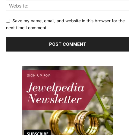
Save my name, email, and website in this browser for the
next time I comment.