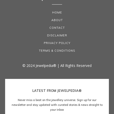
HOME
ABOUT
CONTACT
DISCLAIMER
PRIVACY POLICY
TERMS & CONDITIONS
© 2024 Jewelpedia® | All Rights Reserved
LATEST FROM JEWELPEDIA®
Never miss a beat on the jewellery universe. Sign up for our
newsletter and stay updated with curated stories & news straight to
your inbox