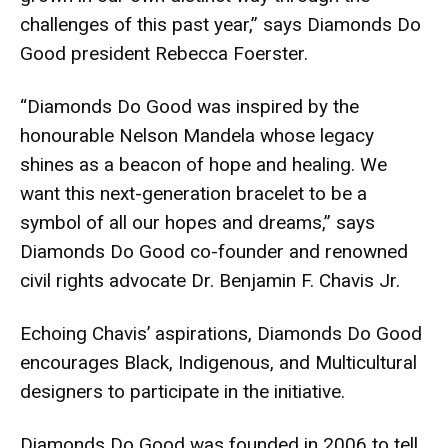
challenges of this past year,” says Diamonds Do
Good president Rebecca Foerster.
“Diamonds Do Good was inspired by the
honourable Nelson Mandela whose legacy
shines as a beacon of hope and healing. We
want this next-generation bracelet to be a
symbol of all our hopes and dreams,” says
Diamonds Do Good co-founder and renowned
civil rights advocate Dr. Benjamin F. Chavis Jr.
Echoing Chavis’ aspirations, Diamonds Do Good
encourages Black, Indigenous, and Multicultural
designers to participate in the initiative.
Diamonds Do Good was founded in 2006 to tell