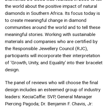
the world about the positive impact of natural
diamonds in Southern Africa. Its focus today is
to create meaningful change in diamond
communities around the world and to tell these
meaningful stories. Working with sustainable
materials and companies who are certified by
the Responsible Jewellery Council (RJC),
participants will incorporate their interpretation
of ‘Growth, Unity, and Equality’ into their bracelet
design.
The panel of reviews who will choose the final
design includes an esteemed group of industry
leaders: KeciaCaffie: SVP, General Manager
Piercing Pagoda; Dr. Benjamin F. Chavis, Jr: