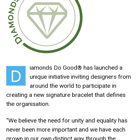
iamonds Do Good® has launched a
D
unique initiative inviting designers from
around the world to participate in
creating a new signature bracelet that defines
the organisation.
“We believe the need for unity and equality has
never been more important and we have each
grown in our own distinct way through the