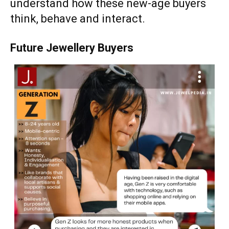
understand how these new-age buyers
think, behave and interact.
Future Jewellery Buyers