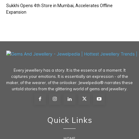
Sukkhi Opens 4th Store in Mumbai, Accelerates Offline
Expansion
Every jewellery has a story. It is the essence of a moment. It
captures your emotions. It is essentially an expression - of the
maker, of the wearer, of the onlooker. Jewelpedia® narrates these
untold stories from the glittering world of gems and jewellery.
Quick Links
HOME