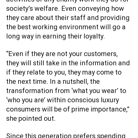
society’s welfare. Even conveying how
they care about their staff and providing
the best working environment will go a
long way in earning their loyalty.
“Even if they are not your customers,
they will still take in the information and
if they relate to you, they may come to
the next time. In a nutshell, the
transformation from ‘what you wear’ to
‘who you are’ within conscious luxury
consumers will be of prime importance,”
she pointed out.
Since this generation prefers spending