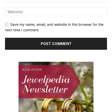
Save my name, email, and website in this browser for the
next time I comment.