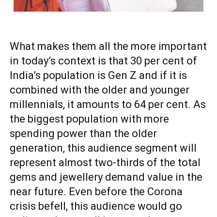
What makes them all the more important
in today’s context is that 30 per cent of
India’s population is Gen Z and if it is
combined with the older and younger
millennials, it amounts to 64 per cent. As
the biggest population with more
spending power than the older
generation, this audience segment will
represent almost two-thirds of the total
gems and jewellery demand value in the
near future. Even before the Corona
crisis befell, this audience would go