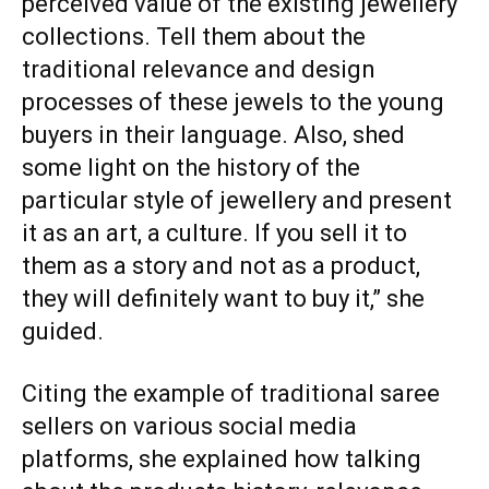
perceived value of the existing jewellery
collections. Tell them about the
traditional relevance and design
processes of these jewels to the young
buyers in their language. Also, shed
some light on the history of the
particular style of jewellery and present
it as an art, a culture. If you sell it to
them as a story and not as a product,
they will definitely want to buy it,” she
guided.
Citing the example of traditional saree
sellers on various social media
platforms, she explained how talking