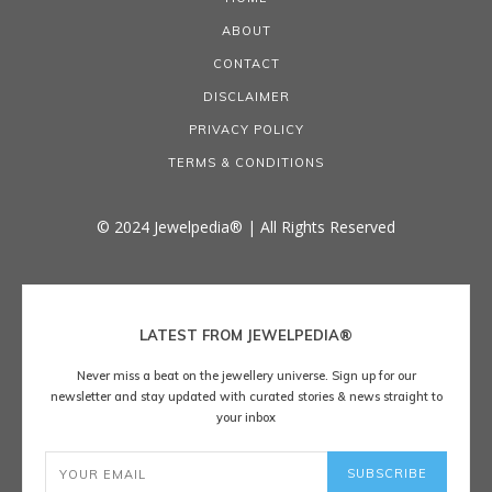
ABOUT
CONTACT
DISCLAIMER
PRIVACY POLICY
TERMS & CONDITIONS
© 2024 Jewelpedia® | All Rights Reserved
LATEST FROM JEWELPEDIA®
Never miss a beat on the jewellery universe. Sign up for our
newsletter and stay updated with curated stories & news straight to
your inbox
SUBSCRIBE