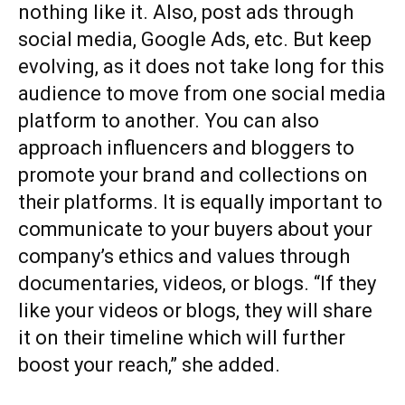
nothing like it. Also, post ads through
social media, Google Ads, etc. But keep
evolving, as it does not take long for this
audience to move from one social media
platform to another. You can also
approach influencers and bloggers to
promote your brand and collections on
their platforms. It is equally important to
communicate to your buyers about your
company’s ethics and values through
documentaries, videos, or blogs. “If they
like your videos or blogs, they will share
it on their timeline which will further
boost your reach,” she added.