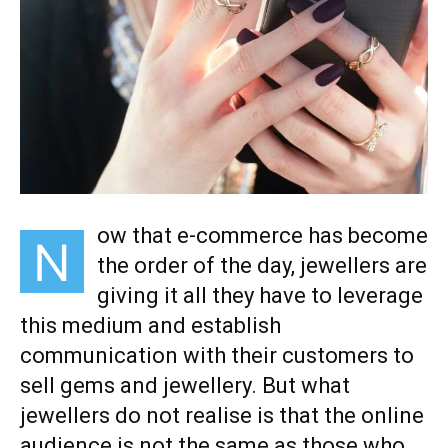
ow that e-commerce has become
N
the order of the day, jewellers are
giving it all they have to leverage
this medium and establish
communication with their customers to
sell gems and jewellery. But what
jewellers do not realise is that the online
audience is not the same as those who