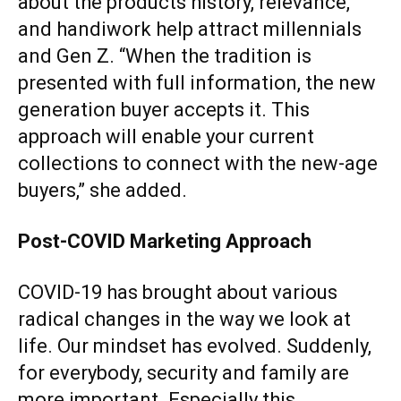
about the products history, relevance,
and handiwork help attract millennials
and Gen Z. “When the tradition is
presented with full information, the new
generation buyer accepts it. This
approach will enable your current
collections to connect with the new-age
buyers,” she added.
Post-COVID Marketing Approach
COVID-19 has brought about various
radical changes in the way we look at
life. Our mindset has evolved. Suddenly,
for everybody, security and family are
more important. Especially this