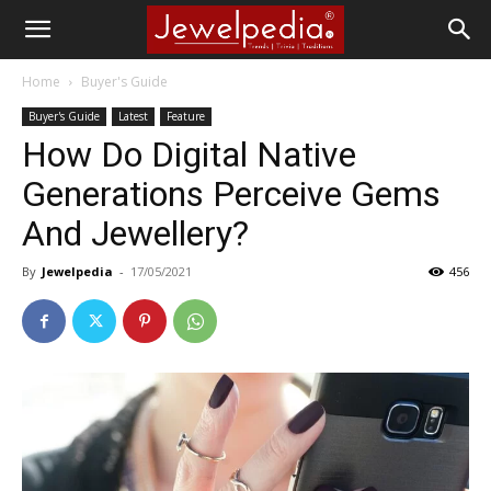
Home
Buyer's Guide
Buyer's Guide
Latest
Feature
How Do Digital Native
Generations Perceive Gems
And Jewellery?
By
Jewelpedia
-
17/05/2021
456