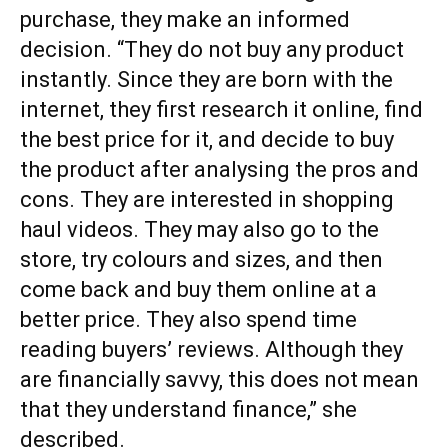
purchase, they make an informed
decision. “They do not buy any product
instantly. Since they are born with the
internet, they first research it online, find
the best price for it, and decide to buy
the product after analysing the pros and
cons. They are interested in shopping
haul videos. They may also go to the
store, try colours and sizes, and then
come back and buy them online at a
better price. They also spend time
reading buyers’ reviews. Although they
are financially savvy, this does not mean
that they understand finance,” she
described.