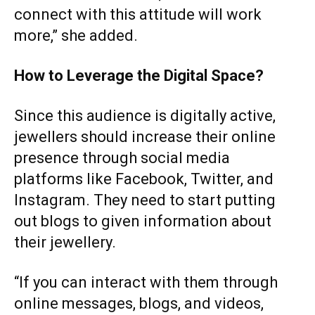
connect with this attitude will work
more,” she added.
How to Leverage the Digital Space?
Since this audience is digitally active,
jewellers should increase their online
presence through social media
platforms like Facebook, Twitter, and
Instagram. They need to start putting
out blogs to given information about
their jewellery.
“If you can interact with them through
online messages, blogs, and videos,