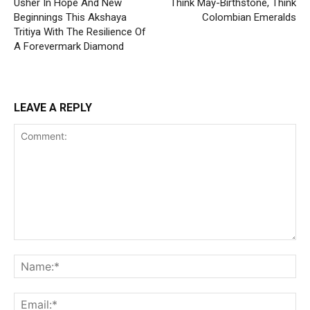
Usher In Hope And New
Think May-Birthstone, Think
Beginnings This Akshaya
Colombian Emeralds
Tritiya With The Resilience Of
A Forevermark Diamond
LEAVE A REPLY