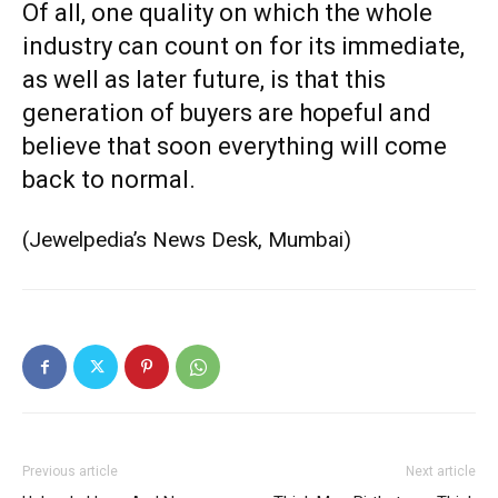
Of all, one quality on which the whole
industry can count on for its immediate,
as well as later future, is that this
generation of buyers are hopeful and
believe that soon everything will come
back to normal.
(Jewelpedia’s News Desk, Mumbai)
Previous article
Next article