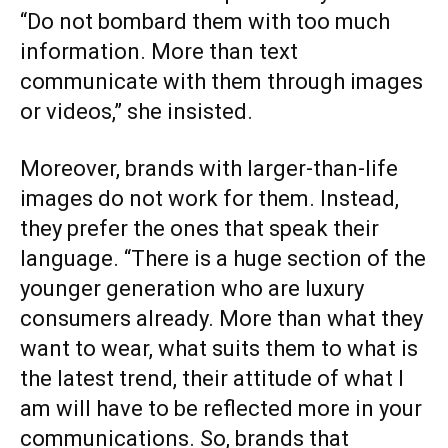
“Do not bombard them with too much
information. More than text
communicate with them through images
or videos,” she insisted.
Moreover, brands with larger-than-life
images do not work for them. Instead,
they prefer the ones that speak their
language. “There is a huge section of the
younger generation who are luxury
consumers already. More than what they
want to wear, what suits them to what is
the latest trend, their attitude of what I
am will have to be reflected more in your
communications. So, brands that