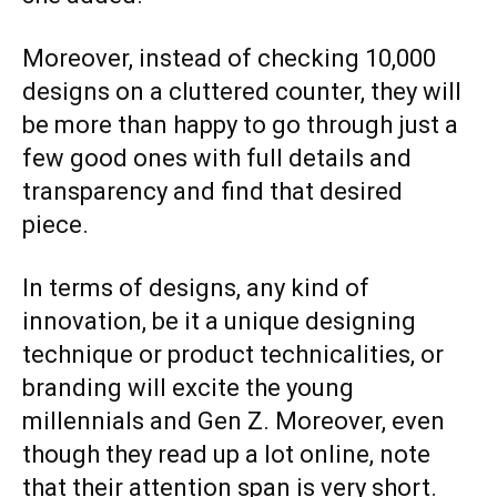
Moreover, instead of checking 10,000
designs on a cluttered counter, they will
be more than happy to go through just a
few good ones with full details and
transparency and find that desired
piece.
In terms of designs, any kind of
innovation, be it a unique designing
technique or product technicalities, or
branding will excite the young
millennials and Gen Z. Moreover, even
though they read up a lot online, note
that their attention span is very short.