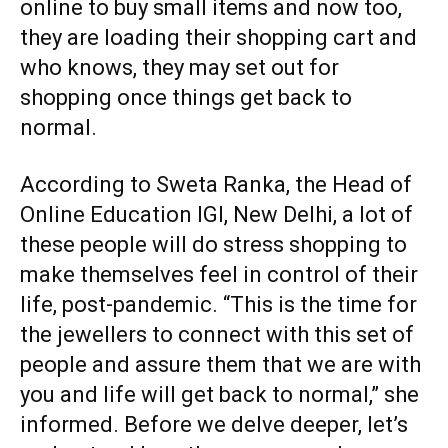
online to buy small items and now too,
they are loading their shopping cart and
who knows, they may set out for
shopping once things get back to
normal.
According to Sweta Ranka, the Head of
Online Education IGI, New Delhi
, a lot of
these people will do stress shopping to
make themselves feel in control of their
life, post-pandemic. “This is the time for
the jewellers to connect with this set of
people and assure them that we are with
you and life will get back to normal,” she
informed. Before we delve deeper, let’s