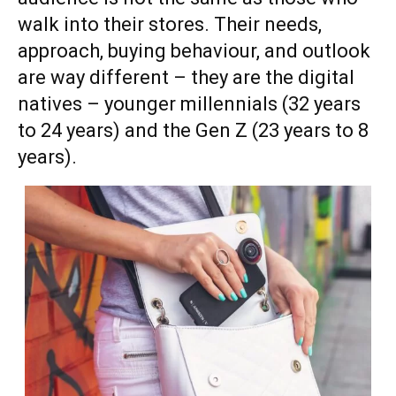
walk into their stores. Their needs,
approach, buying behaviour, and outlook
are way different – they are the digital
natives – younger millennials (32 years
to 24 years) and the Gen Z (23 years to 8
years).