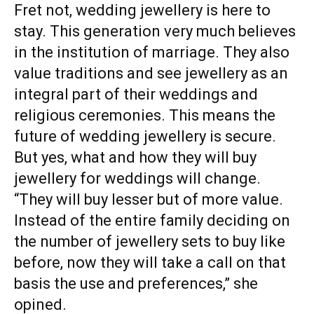
Fret not, wedding jewellery is here to
stay. This generation very much believes
in the institution of marriage. They also
value traditions and see jewellery as an
integral part of their weddings and
religious ceremonies. This means the
future of wedding jewellery is secure.
But yes, what and how they will buy
jewellery for weddings will change.
“They will buy lesser but of more value.
Instead of the entire family deciding on
the number of jewellery sets to buy like
before, now they will take a call on that
basis the use and preferences,” she
opined.