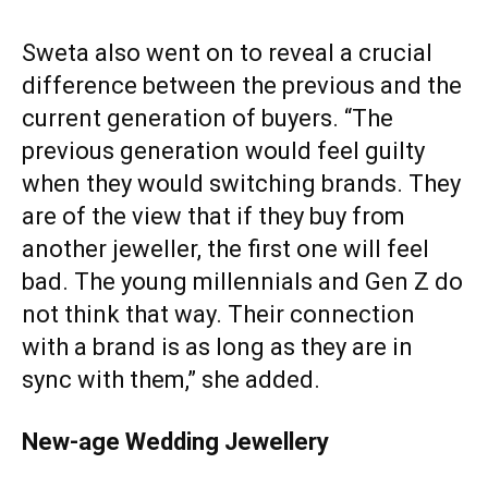
Sweta also went on to reveal a crucial
difference between the previous and the
current generation of buyers. “The
previous generation would feel guilty
when they would switching brands. They
are of the view that if they buy from
another jeweller, the first one will feel
bad. The young millennials and Gen Z do
not think that way. Their connection
with a brand is as long as they are in
sync with them,” she added.
New-age Wedding Jewellery