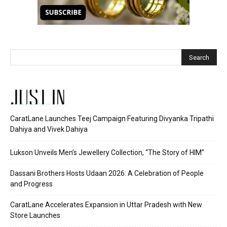
JUST IN
CaratLane Launches Teej Campaign Featuring Divyanka Tripathi
Dahiya and Vivek Dahiya
Lukson Unveils Men’s Jewellery Collection, “The Story of HIM”
Dassani Brothers Hosts Udaan 2026: A Celebration of People
and Progress
CaratLane Accelerates Expansion in Uttar Pradesh with New
Store Launches