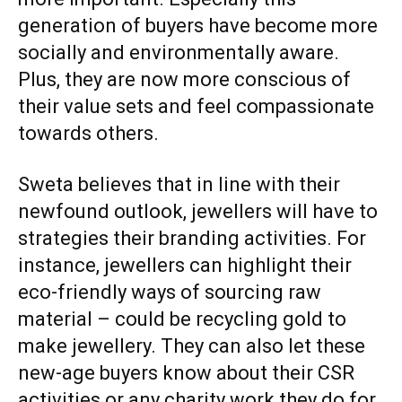
generation of buyers have become more
socially and environmentally aware.
Plus, they are now more conscious of
their value sets and feel compassionate
towards others.
Sweta believes that in line with their
newfound outlook, jewellers will have to
strategies their branding activities. For
instance, jewellers can highlight their
eco-friendly ways of sourcing raw
material – could be recycling gold to
make jewellery. They can also let these
new-age buyers know about their CSR
activities or any charity work they do for