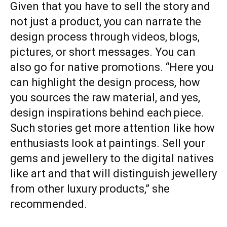
Given that you have to sell the story and
not just a product, you can narrate the
design process through videos, blogs,
pictures, or short messages. You can
also go for native promotions. “Here you
can highlight the design process, how
you sources the raw material, and yes,
design inspirations behind each piece.
Such stories get more attention like how
enthusiasts look at paintings. Sell your
gems and jewellery to the digital natives
like art and that will distinguish jewellery
from other luxury products,” she
recommended.