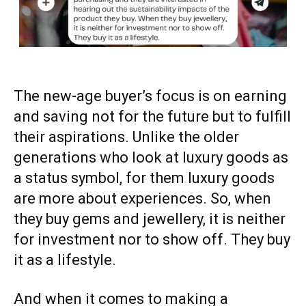
The new-age buyer’s focus is on earning
and saving not for the future but to fulfill
their aspirations. Unlike the older
generations who look at luxury goods as
a status symbol, for them luxury goods
are more about experiences. So, when
they buy gems and jewellery, it is neither
for investment nor to show off. They buy
it as a lifestyle.
And when it comes to making a