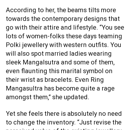
According to her, the beams tilts more
towards the contemporary designs that
go with their attire and lifestyle. “You see
lots of women-folks these days teaming
Polki jewellery with western outfits. You
will also spot married ladies wearing
sleek Mangalsutra and some of them,
even flaunting this marital symbol on
their wrist as bracelets. Even Ring
Mangasultra has become quite a rage
amongst them,” she updated.
Yet she feels there is absolutely no need
to change the inventory. “Just revise the