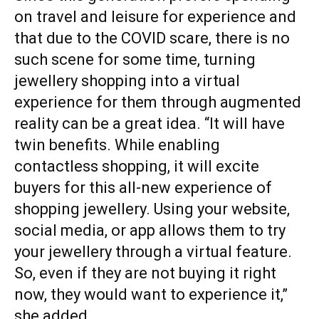
on travel and leisure for experience and
that due to the COVID scare, there is no
such scene for some time, turning
jewellery shopping into a virtual
experience for them through augmented
reality can be a great idea. “It will have
twin benefits. While enabling
contactless shopping, it will excite
buyers for this all-new experience of
shopping jewellery. Using your website,
social media, or app allows them to try
your jewellery through a virtual feature.
So, even if they are not buying it right
now, they would want to experience it,”
she added.