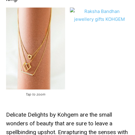
Tap to zoom
Delicate Delights by Kohgem are the small
wonders of beauty that are sure to leave a
spellbinding upshot. Enrapturing the senses with