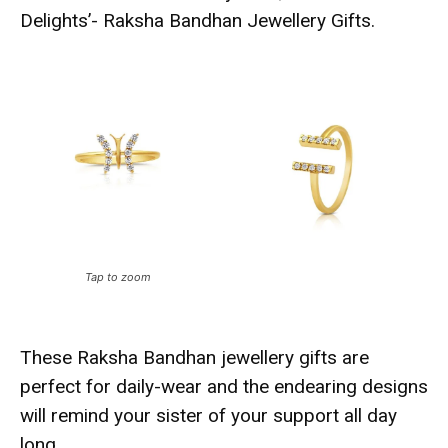
Delights’- Raksha Bandhan Jewellery Gifts.
Tap to zoom
These Raksha Bandhan jewellery gifts are
perfect for daily-wear and the endearing designs
will remind your sister of your support all day
long.