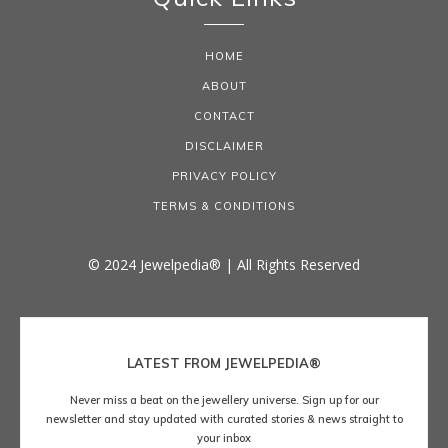
HOME
ABOUT
CONTACT
DISCLAIMER
PRIVACY POLICY
TERMS & CONDITIONS
© 2024 Jewelpedia® | All Rights Reserved
LATEST FROM JEWELPEDIA®
Never miss a beat on the jewellery universe. Sign up for our
newsletter and stay updated with curated stories & news straight to
your inbox