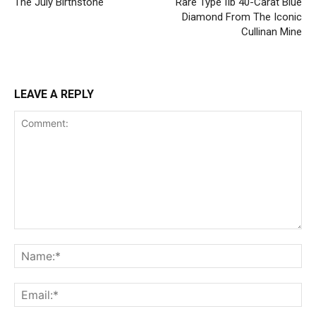
The July Birthstone
Rare Type IIb 40-Carat Blue
Diamond From The Iconic
Cullinan Mine
LEAVE A REPLY