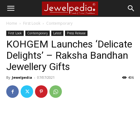
Home
First Look
Contemporary
First Look
Contemporary
Latest
Press Release
KOHGEM Launches ‘Delicate
Delights’ – Raksha Bandhan
Jewellery Gifts
By
Jewelpedia
-
07/07/2021
406