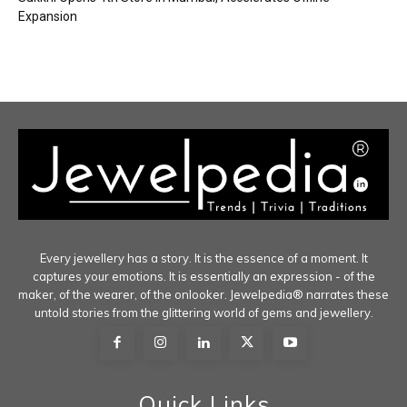
Expansion
Every jewellery has a story. It is the essence of a moment. It
captures your emotions. It is essentially an expression - of the
maker, of the wearer, of the onlooker. Jewelpedia® narrates these
untold stories from the glittering world of gems and jewellery.
Quick Links