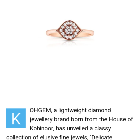
OHGEM, a lightweight diamond
K
jewellery brand born from the House of
Kohinoor, has unveiled a classy
collection of elusive fine jewels, ‘
Delicate