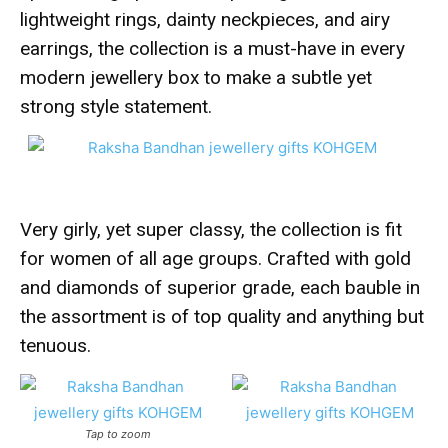
lightweight rings, dainty neckpieces, and airy
earrings, the collection is a must-have in every
modern jewellery box to make a subtle yet
strong style statement.
Very girly, yet super classy, the collection is fit
for women of all age groups. Crafted with gold
and diamonds of superior grade, each bauble in
the assortment is of top quality and anything but
tenuous.
Tap to zoom