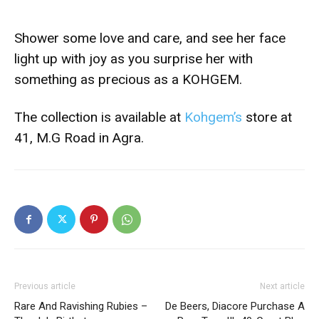
Shower some love and care, and see her face
light up with joy as you surprise her with
something as precious as a KOHGEM.
The collection is available at
Kohgem’s
store at
41, M.G Road in Agra.
Previous article
Next article
Rare And Ravishing Rubies –
De Beers, Diacore Purchase A