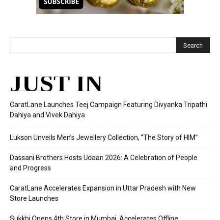
JUST IN
CaratLane Launches Teej Campaign Featuring Divyanka Tripathi
Dahiya and Vivek Dahiya
Lukson Unveils Men’s Jewellery Collection, “The Story of HIM”
Dassani Brothers Hosts Udaan 2026: A Celebration of People
and Progress
CaratLane Accelerates Expansion in Uttar Pradesh with New
Store Launches
Sukkhi Opens 4th Store in Mumbai, Accelerates Offline