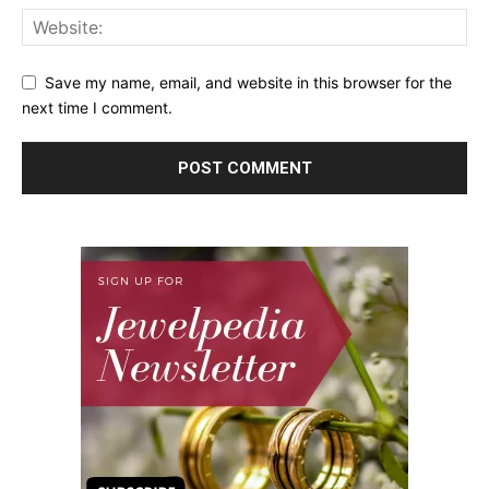
Save my name, email, and website in this browser for the
next time I comment.