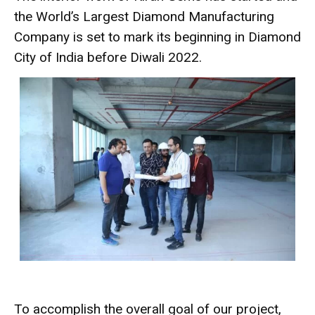
the World’s Largest Diamond Manufacturing
Company is set to mark its beginning in Diamond
City of India before Diwali 2022.
To accomplish the overall goal of our project,