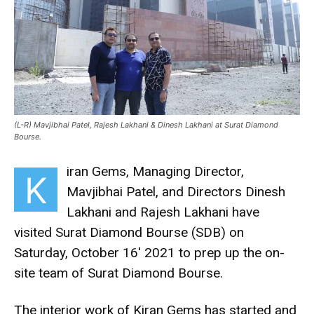
(L-R) Mavjibhai Patel, Rajesh Lakhani & Dinesh Lakhani at Surat Diamond
Bourse.
iran Gems, Managing Director,
K
Mavjibhai Patel, and Directors Dinesh
Lakhani and Rajesh Lakhani have
visited Surat Diamond Bourse (SDB) on
Saturday, October 16′ 2021 to prep up the on-
site team of Surat Diamond Bourse.
The interior work of Kiran Gems has started and