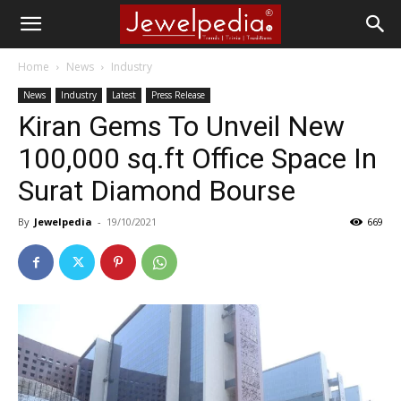
Home
News
Industry
News
Industry
Latest
Press Release
Kiran Gems To Unveil New
100,000 sq.ft Office Space In
Surat Diamond Bourse
By
Jewelpedia
-
19/10/2021
669