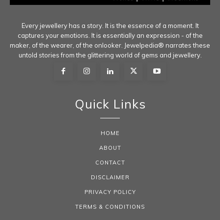
Every jewellery has a story. It is the essence of a moment. It
captures your emotions. It is essentially an expression - of the
maker, of the wearer, of the onlooker. Jewelpedia® narrates these
untold stories from the glittering world of gems and jewellery.
Quick Links
HOME
ABOUT
CONTACT
DISCLAIMER
PRIVACY POLICY
TERMS & CONDITIONS