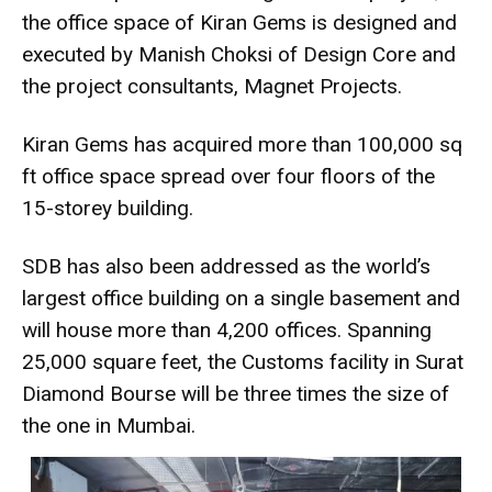
the office space of Kiran Gems is designed and
executed by Manish Choksi of Design Core and
the project consultants, Magnet Projects.
Kiran Gems has acquired more than 100,000 sq
ft office space spread
over four floors of the
15-storey building.
SDB has also been addressed as the world’s
largest office building on a single basement and
will house more than 4,200 offices. Spanning
25,000 square feet, the Customs facility in Surat
Diamond Bourse will be three times the size of
the one in Mumbai.