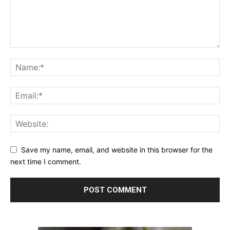
Save my name, email, and website in this browser for the
next time I comment.