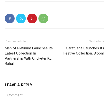
Previous article
Next article
Men of Platinum Launches Its
CaratLane Launches Its
Latest Collection In
Festive Collection, Bloom
Partnership With Cricketer KL
Rahul
LEAVE A REPLY