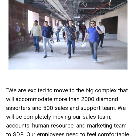
“We are excited to move to the big complex that
will accommodate more than 2000 diamond
assorters and 500 sales and support team. We
will be completely moving our sales team,
accounts, human resource, and marketing team
to SDB. Our employees need to feel comfortable