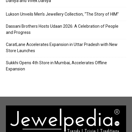
Dahiya and Vivek Dahiya
Lukson Unveils Men’s Jewellery Collection, “The Story of HIM”
Dassani Brothers Hosts Udaan 2026: A Celebration of People
and Progress
CaratLane Accelerates Expansion in Uttar Pradesh with New
Store Launches
Sukkhi Opens 4th Store in Mumbai, Accelerates Offline
Expansion