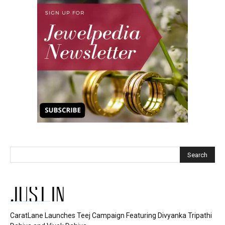
JUST IN
CaratLane Launches Teej Campaign Featuring Divyanka Tripathi