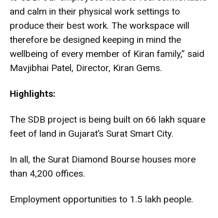
and calm in their physical work settings to
produce their best work. The workspace will
therefore be designed keeping in mind the
wellbeing of every member of Kiran family,” said
Mavjibhai Patel, Director, Kiran Gems.
Highlights:
The SDB project is being built on 66 lakh square
feet of land in Gujarat’s Surat Smart City.
In all, the Surat Diamond Bourse houses more
than 4,200 offices.
Employment opportunities to 1.5 lakh people.