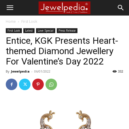
Home
First Look
First Look
Latest
Love Special
Press Release
Entice, KGK Presents Heart-
themed Diamond Jewellery
For Valentine’s Day 2022
By
Jewelpedia
-
06/01/2022
332