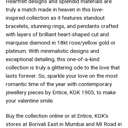
Heartfelt designs and splendid materials are
truly a match made in heaven in this love-
inspired collection as it features standout
bracelets, stunning rings, and pendants crafted
with layers of brilliant heart-shaped cut and
marquise diamond in 18kt rose/yellow gold or
platinum. With minimalistic designs and
exceptional detailing, this one-of-a-kind
collection is truly a glittering ode to the love that
lasts forever. So, sparkle your love on the most
romantic time of the year with contemporary
jewellery pieces by Entice, KGK 1905, to make
your valentine smile.
Buy the collection online or at Entice, KGK’s
stores at Borivali East in Mumbai and MI Road in