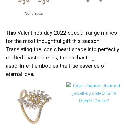
Tap to zoom
This Valentine’s day 2022 special range makes
for the most thoughtful gift this season.
Translating the iconic heart shape into perfectly
crafted masterpieces, the enchanting
assortment embodies the true essence of
eternal love.