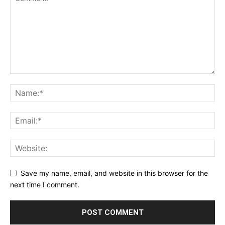
Save my name, email, and website in this browser for the
next time I comment.