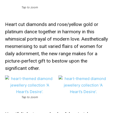
Tap to zoom
Heart cut diamonds and rose/yellow gold or
platinum dance together in harmony in this
whimsical portrayal of modern love. Aesthetically
mesmerising to suit varied flairs of women for
daily adornment, the new range makes for a
picture-perfect gift to bestow upon the
significant other.
Tap to zoom