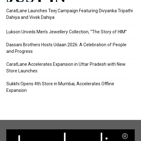
CaratLane Launches Teej Campaign Featuring Divyanka Tripathi
Dahiya and Vivek Dahiya
Lukson Unveils Men’s Jewellery Collection, “The Story of HIM”
Dassani Brothers Hosts Udaan 2026: A Celebration of People
and Progress
CaratLane Accelerates Expansion in Uttar Pradesh with New
Store Launches
Sukkhi Opens 4th Store in Mumbai, Accelerates Offline
Expansion