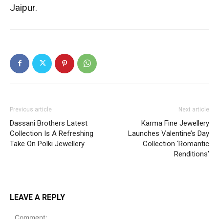
Jaipur.
Previous article
Next article
Dassani Brothers Latest
Karma Fine Jewellery
Collection Is A Refreshing
Launches Valentine’s Day
Take On Polki Jewellery
Collection ‘Romantic
Renditions’
LEAVE A REPLY