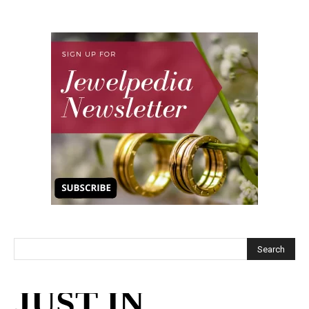
JUST IN