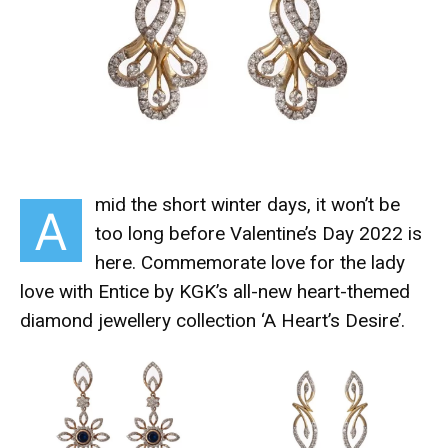
mid the short winter days, it won’t be
A
too long before Valentine’s Day 2022 is
here. Commemorate love for the lady
love with Entice by KGK’s all-new heart-themed
diamond jewellery collection ‘A Heart’s Desire’.