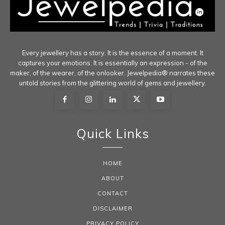
Every jewellery has a story. It is the essence of a moment. It
captures your emotions. It is essentially an expression - of the
maker, of the wearer, of the onlooker. Jewelpedia® narrates these
untold stories from the glittering world of gems and jewellery.
Quick Links
HOME
ABOUT
CONTACT
DISCLAIMER
PRIVACY POLICY