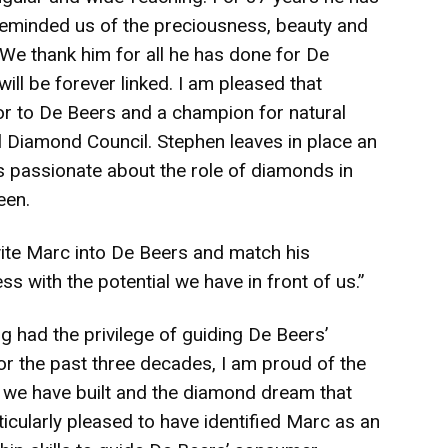
reminded us of the preciousness, beauty and
 We thank him for all he has done for De
ill be forever linked. I am pleased that
sor to De Beers and a champion for natural
 Diamond Council. Stephen leaves in place an
as passionate about the role of diamonds in
een.
vite Marc into De Beers and match his
s with the potential we have in front of us.”
had the privilege of guiding De Beers’
r the past three decades, I am proud of the
we have built and the diamond dream that
ticularly pleased to have identified Marc as an