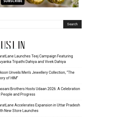
JUST IN
ratLane Launches Teej Campaign Featuring
vyanka Tripathi Dahiya and Vivek Dahiya
kson Unveils Men’s Jewellery Collection, “The
ory of HIM”
ssani Brothers Hosts Udaan 2026: A Celebration
 People and Progress
ratLane Accelerates Expansion in Uttar Pradesh
th New Store Launches