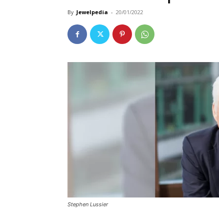
By
Jewelpedia
-
20/01/2022
Stephen Lussier