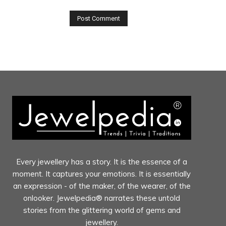
Every jewellery has a story. It is the essence of a
moment. It captures your emotions. It is essentially
an expression - of the maker, of the wearer, of the
onlooker. Jewelpedia® narrates these untold
stories from the glittering world of gems and
jewellery.