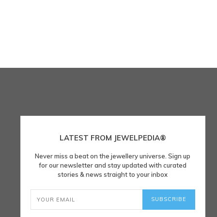
LATEST FROM JEWELPEDIA®
Never miss a beat on the jewellery universe. Sign up
for our newsletter and stay updated with curated
stories & news straight to your inbox
SUBSCRIBE