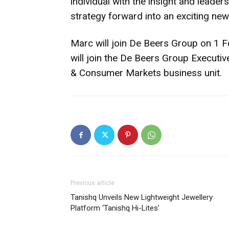
individual with the insight and leader
strategy forward into an exciting new
Marc will join De Beers Group on 1 
will join the De Beers Group Executiv
& Consumer Markets business unit.
Previous article
Tanishq Unveils New Lightweight Jewellery
Platform ‘Tanishq Hi-Lites’