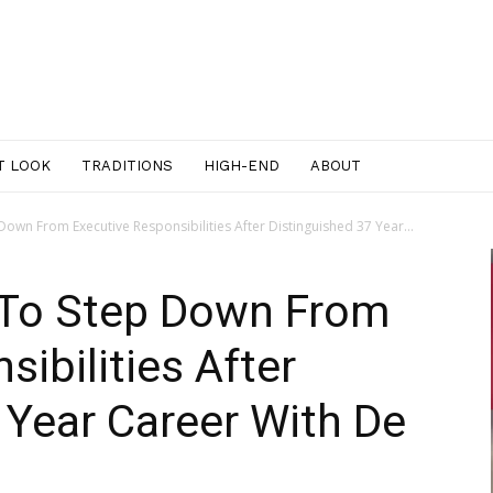
T LOOK
TRADITIONS
HIGH-END
ABOUT
Down From Executive Responsibilities After Distinguished 37 Year...
 To Step Down From
ibilities After
 Year Career With De