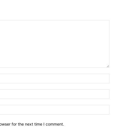
owser for the next time I comment.