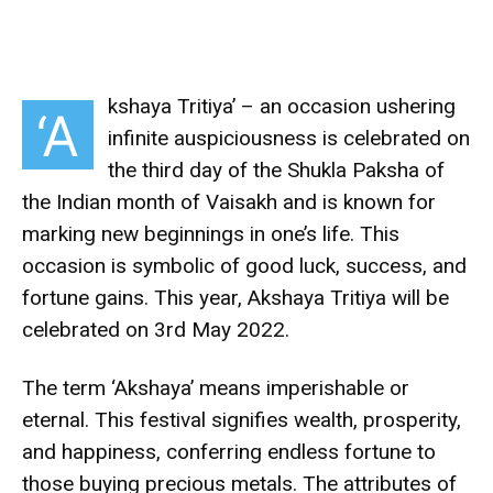
kshaya Tritiya’ – an occasion ushering
‘A
infinite auspiciousness is celebrated on
the third day of the Shukla Paksha of
the Indian month of Vaisakh and is known for
marking new beginnings in one’s life. This
occasion is symbolic of good luck, success, and
fortune gains. This year, Akshaya Tritiya will be
celebrated on 3rd May 2022.
The term ‘Akshaya’ means imperishable or
eternal. This festival signifies wealth, prosperity,
and happiness, conferring endless fortune to
those buying precious metals. The attributes of