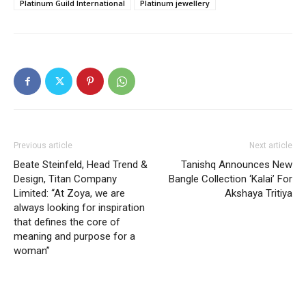
Platinum Guild International
Platinum jewellery
Previous article
Next article
Beate Steinfeld, Head Trend &
Tanishq Announces New
Design, Titan Company
Bangle Collection ‘Kalai’ For
Limited: “At Zoya, we are
Akshaya Tritiya
always looking for inspiration
that defines the core of
meaning and purpose for a
woman”