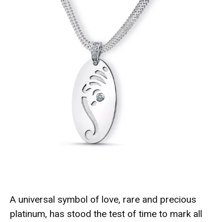
A universal symbol of love, rare and precious
platinum, has stood the test of time to mark all