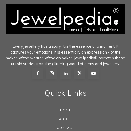
Every jewellery has a story. It is the essence of a moment. It
captures your emotions. It is essentially an expression - of the
maker, of the wearer, of the onlooker. Jewelpedia® narrates these
untold stories from the glittering world of gems and jewellery.
Quick Links
HOME
ABOUT
CONTACT