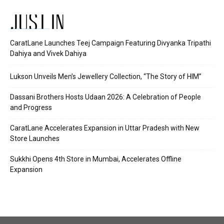
JUST IN
CaratLane Launches Teej Campaign Featuring Divyanka Tripathi
Dahiya and Vivek Dahiya
Lukson Unveils Men’s Jewellery Collection, “The Story of HIM”
Dassani Brothers Hosts Udaan 2026: A Celebration of People
and Progress
CaratLane Accelerates Expansion in Uttar Pradesh with New
Store Launches
Sukkhi Opens 4th Store in Mumbai, Accelerates Offline
Expansion