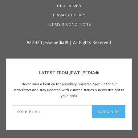
DISCLAIMER
PRIVACY POLICY
TERMS & CONDITIONS
© 2024 Jewelpedia® | All Rights Reserved
LATEST FROM JEWELPEDIA®
Never miss a beat on the jewellery universe. Sign up for our
newsletter and stay updated with curated stories & news straight to
your inbox
SUBSCRIBE