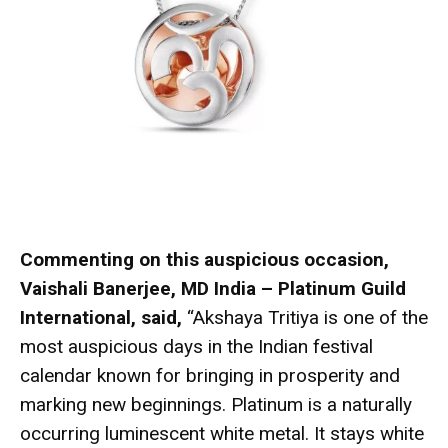
Commenting on this auspicious occasion,
Vaishali Banerjee, MD India – Platinum Guild
International, said,
“Akshaya Tritiya is one of the
most auspicious days in the Indian festival
calendar known for bringing in prosperity and
marking new beginnings. Platinum is a naturally
occurring luminescent white metal. It stays white