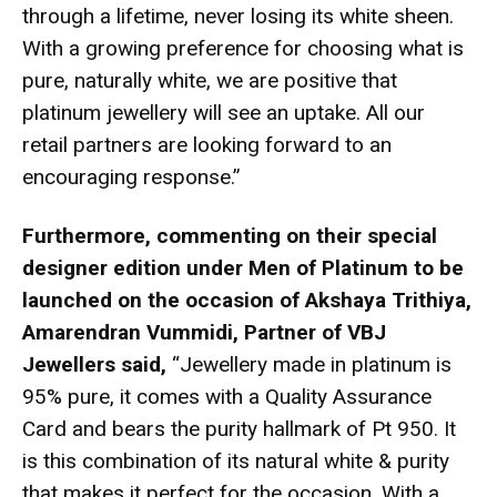
through a lifetime, never losing its white sheen.
With a growing preference for choosing what is
pure, naturally white, we are positive that
platinum jewellery will see an uptake. All our
retail partners are looking forward to an
encouraging response.”
Furthermore, commenting on their special
designer edition under Men of Platinum to be
launched on the occasion of Akshaya Trithiya,
Amarendran Vummidi, Partner of VBJ
Jewellers said,
“Jewellery made in platinum is
95% pure, it comes with a Quality Assurance
Card and bears the purity hallmark of Pt 950. It
is this combination of its natural white & purity
that makes it perfect for the occasion. With a