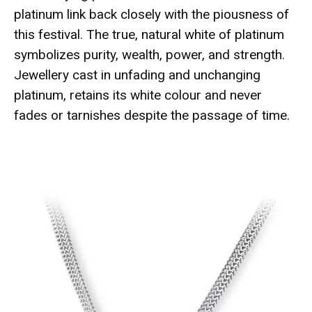
platinum link back closely with the piousness of
this festival. The true, natural white of platinum
symbolizes purity, wealth, power, and strength.
Jewellery cast in unfading and unchanging
platinum, retains its white colour and never
fades or tarnishes despite the passage of time.