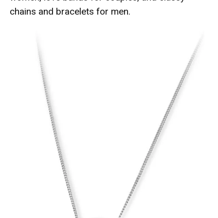
chains and bracelets for men.