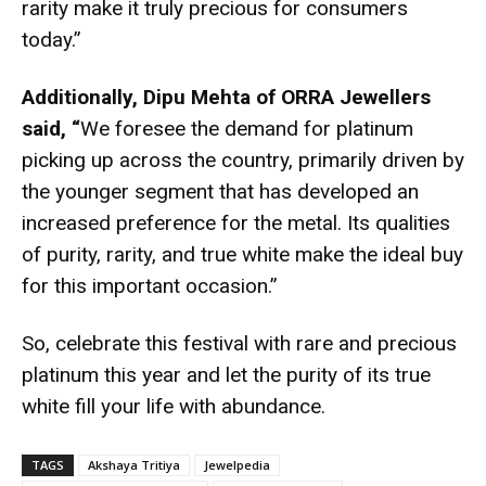
rarity make it truly precious for consumers
today.”
Additionally, Dipu Mehta of ORRA Jewellers
said, “
We foresee the demand for platinum
picking up across the country, primarily driven by
the younger segment that has developed an
increased preference for the metal. Its qualities
of purity, rarity, and true white make the ideal buy
for this important occasion.”
So, celebrate this festival with rare and precious
platinum this year and let the purity of its true
white fill your life with abundance.
TAGS
Akshaya Tritiya
Jewelpedia