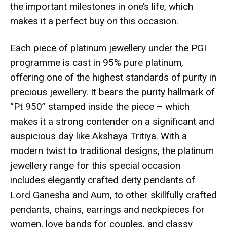
the important milestones in one’s life, which
makes it a perfect buy on this occasion.
Each piece of platinum jewellery under the PGI
programme is cast in 95% pure platinum,
offering one of the highest standards of purity in
precious jewellery. It bears the purity hallmark of
“Pt 950” stamped inside the piece – which
makes it a strong contender on a significant and
auspicious day like Akshaya Tritiya. With a
modern twist to traditional designs, the platinum
jewellery range for this special occasion
includes elegantly crafted deity pendants of
Lord Ganesha and Aum, to other skillfully crafted
pendants, chains, earrings and neckpieces for
women, love bands for couples, and classy