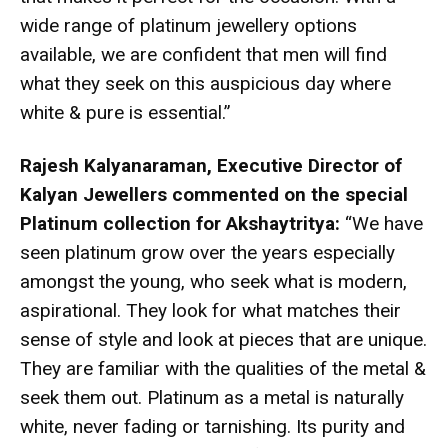
wide range of platinum jewellery options
available, we are confident that men will find
what they seek on this auspicious day where
white & pure is essential.”
Rajesh Kalyanaraman, Executive Director
of
Kalyan Jewellers commented on the special
Platinum collection for Akshaytritya:
“We have
seen platinum grow over the years especially
amongst the young, who seek what is modern,
aspirational. They look for what matches their
sense of style and look at pieces that are unique.
They are familiar with the qualities of the metal &
seek them out. Platinum as a metal is naturally
white, never fading or tarnishing. Its purity and