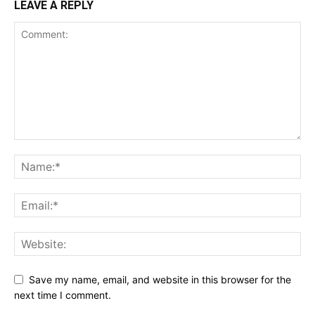
LEAVE A REPLY
Save my name, email, and website in this browser for the
next time I comment.