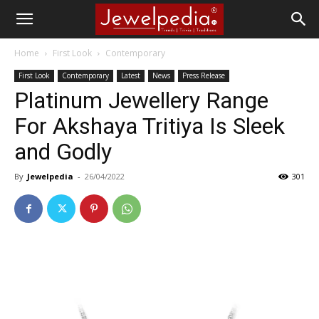
Home
First Look
Contemporary
First Look
Contemporary
Latest
News
Press Release
Platinum Jewellery Range
For Akshaya Tritiya Is Sleek
and Godly
By
Jewelpedia
-
26/04/2022
301