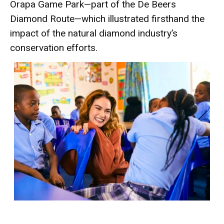
Orapa Game Park—part of the De Beers
Diamond Route—which illustrated firsthand the
impact of the natural diamond industry’s
conservation efforts.