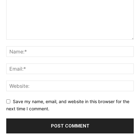
Save my name, email, and website in this browser for the
next time I comment.