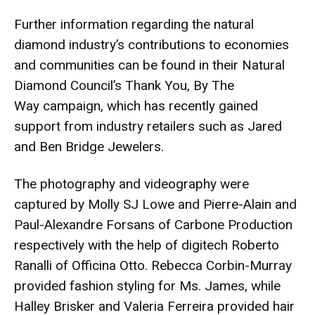
Further information regarding the natural
diamond industry’s contributions to economies
and communities can be found in their Natural
Diamond Council’s
Thank You, By The
Way
campaign, which has recently gained
support from industry retailers such as Jared
and Ben Bridge Jewelers.
The photography and videography were
captured by Molly SJ Lowe and Pierre-Alain and
Paul-Alexandre Forsans of Carbone Production
respectively with the help of digitech Roberto
Ranalli of Officina Otto. Rebecca Corbin-Murray
provided fashion styling for Ms. James, while
Halley Brisker and Valeria Ferreira provided hair