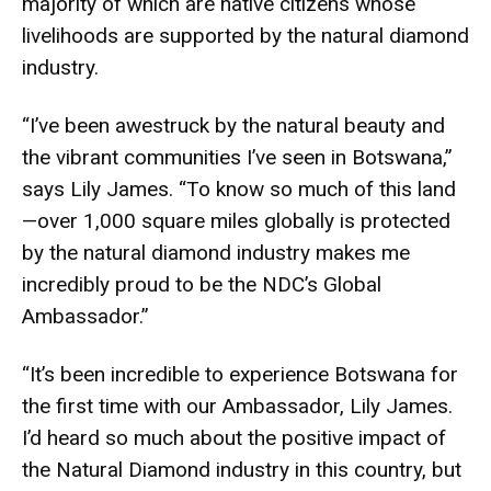
majority of which are native citizens whose
livelihoods are supported by the natural diamond
industry.
“I’ve been awestruck by the natural beauty and
the vibrant communities I’ve seen in Botswana,”
says Lily James. “To know so much of this land
—over 1,000 square miles globally is protected
by the natural diamond industry makes me
incredibly proud to be the NDC’s Global
Ambassador.”
“It’s been incredible to experience Botswana for
the first time with our Ambassador, Lily James.
I’d heard so much about the positive impact of
the Natural Diamond industry in this country, but