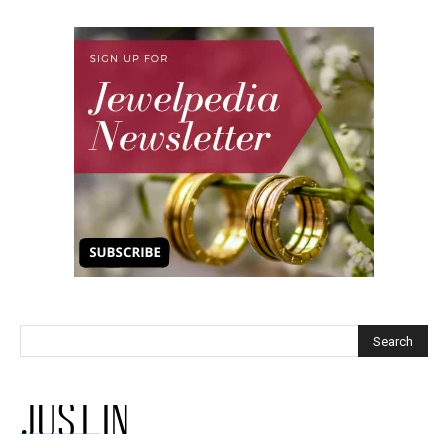
JUST IN