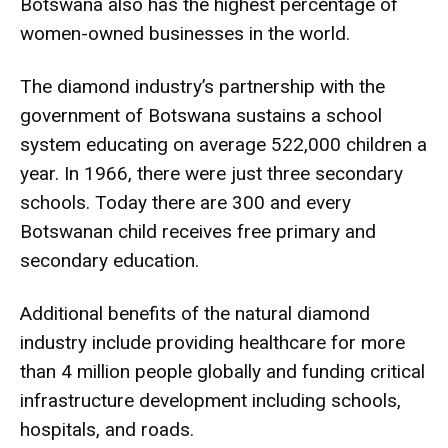
Botswana also has the highest percentage of
women-owned businesses in the world.
The diamond industry’s partnership with the
government of Botswana sustains a school
system educating on average 522,000 children a
year. In 1966, there were just three secondary
schools. Today there are 300 and every
Botswanan child receives free primary and
secondary education.
Additional benefits of the natural diamond
industry include providing healthcare for more
than 4 million people globally and funding critical
infrastructure development including schools,
hospitals, and roads.