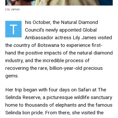
Lily James
his October, the Natural Diamond
T
Council’s newly appointed Global
Ambassador actress Lily James visited
the country of Botswana to experience first-
hand the positive impacts of the natural diamond
industry, and the incredible process of
recovering the rare, billion-year-old precious
gems.
Her trip began with four days on Safari at The
Selinda Reserve, a picturesque wildlife sanctuary
home to thousands of elephants and the famous
Selinda lion pride. From there, she visited the