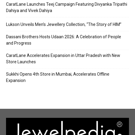
CaratLane Launches Teej Campaign Featuring Divyanka Tripathi
Dahiya and Vivek Dahiya
Lukson Unveils Men’s Jewellery Collection, “The Story of HIM”
Dassani Brothers Hosts Udaan 2026: A Celebration of People
and Progress
CaratLane Accelerates Expansion in Uttar Pradesh with New
Store Launches
Sukkhi Opens 4th Store in Mumbai, Accelerates Offline
Expansion