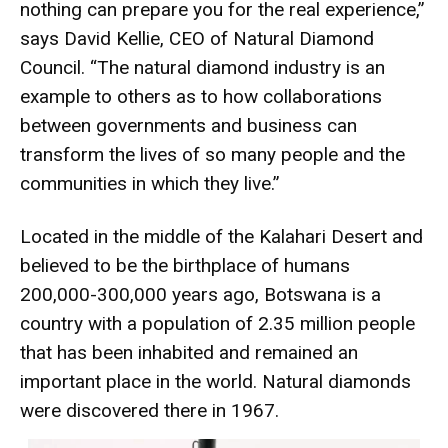
nothing can prepare you for the real experience,”
says David Kellie, CEO of Natural Diamond
Council. “The natural diamond industry is an
example to others as to how collaborations
between governments and business can
transform the lives of so many people and the
communities in which they live.”
Located in the middle of the Kalahari Desert and
believed to be the birthplace of humans
200,000-300,000 years ago, Botswana is a
country with a population of 2.35 million people
that has been inhabited and remained an
important place in the world. Natural diamonds
were discovered there in 1967.