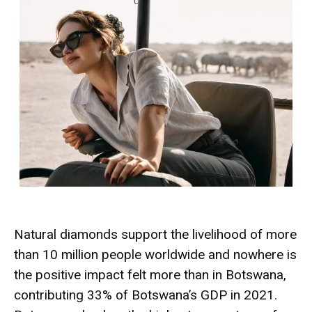
Natural diamonds support the livelihood of more
than 10 million people worldwide and nowhere is
the positive impact felt more than in Botswana,
contributing 33% of Botswana’s GDP in 2021.