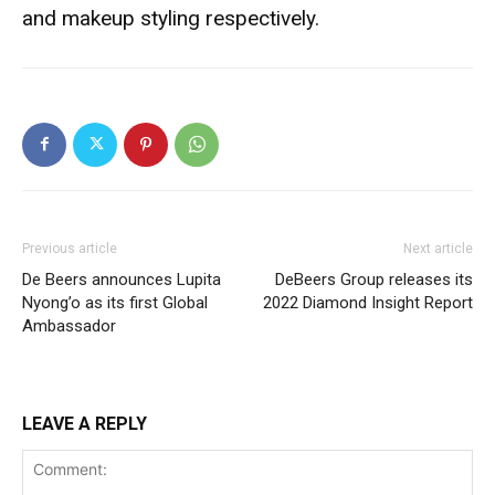
and makeup styling respectively.
Previous article
Next article
De Beers announces Lupita
DeBeers Group releases its
Nyong’o as its first Global
2022 Diamond Insight Report
Ambassador
LEAVE A REPLY