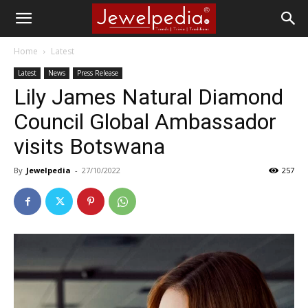
Home
Latest
Latest
News
Press Release
Lily James Natural Diamond
Council Global Ambassador
visits Botswana
By
Jewelpedia
-
27/10/2022
257