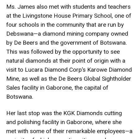
Ms. James also met with students and teachers
at the Livingstone House Primary School, one of
four schools in the community that are run by
Debswana—a diamond mining company owned
by De Beers and the government of Botswana.
This was followed by the opportunity to see
natural diamonds at their point of origin with a
visit to Lucara Diamond Corp’s Karowe Diamond
Mine, as well as the De Beers Global Sightholder
Sales facility in Gaborone, the capital of
Botswana.
Her last stop was the KGK Diamonds cutting
and polishing facility in Gaborone, where she
met with some of their remarkable employees—a