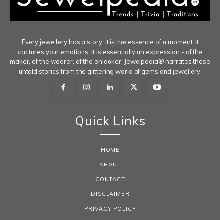
Every jewellery has a story. It is the essence of a moment. It
captures your emotions. It is essentially an expression - of the
maker, of the wearer, of the onlooker. Jewelpedia® narrates these
untold stories from the glittering world of gems and jewellery.
Quick Links
HOME
ABOUT
CONTACT
DISCLAIMER
PRIVACY POLICY