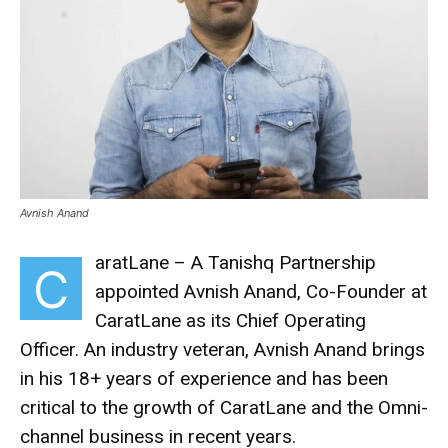
Avnish Anand
aratLane – A Tanishq Partnership
C
appointed Avnish Anand, Co-Founder at
CaratLane as its Chief Operating
Officer. An industry veteran, Avnish Anand brings
in his 18+ years of experience and has been
critical to the growth of CaratLane and the Omni-
channel business in recent years.