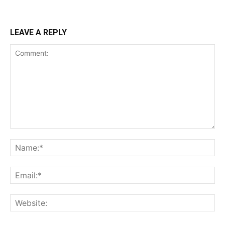
LEAVE A REPLY