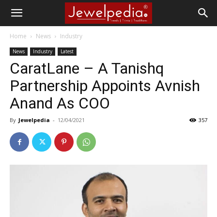
Home
News
Industry
News
Industry
Latest
CaratLane – A Tanishq
Partnership Appoints Avnish
Anand As COO
By
Jewelpedia
-
12/04/2021
357