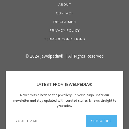
ABOUT
CONTACT
DISCLAIMER
PRIVACY POLICY
TERMS & CONDITIONS
© 2024 Jewelpedia® | All Rights Reserved
LATEST FROM JEWELPEDIA®
Never miss a beat on the jewellery universe. Sign up for our
newsletter and stay updated with curated stories & news straight to
your inbox
SUBSCRIBE