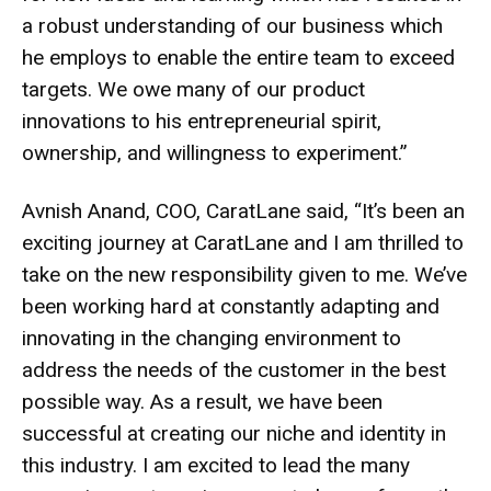
a robust understanding of our business which
he employs to enable the entire team to exceed
targets. We owe many of our product
innovations to his entrepreneurial spirit,
ownership, and willingness to experiment.”
Avnish Anand, COO, CaratLane said, “It’s been an
exciting journey at CaratLane and I am thrilled to
take on the new responsibility given to me. We’ve
been working hard at constantly adapting and
innovating in the changing environment to
address the needs of the customer in the best
possible way. As a result, we have been
successful at creating our niche and identity in
this industry. I am excited to lead the many