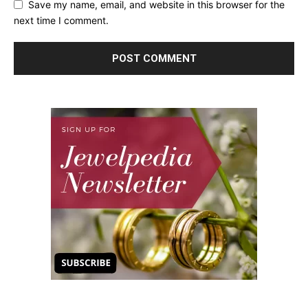
Save my name, email, and website in this browser for the
next time I comment.