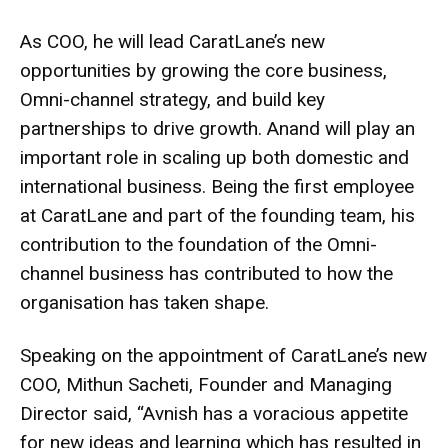
As COO, he will lead CaratLane’s new
opportunities by growing the core business,
Omni-channel strategy, and build key
partnerships to drive growth. Anand will play an
important role in scaling up both domestic and
international business. Being the first employee
at CaratLane and part of the founding team, his
contribution to the foundation of the Omni-
channel business has contributed to how the
organisation has taken shape.
Speaking on the appointment of CaratLane’s new
COO, Mithun Sacheti, Founder and Managing
Director said, “Avnish has a voracious appetite
for new ideas and learning which has resulted in