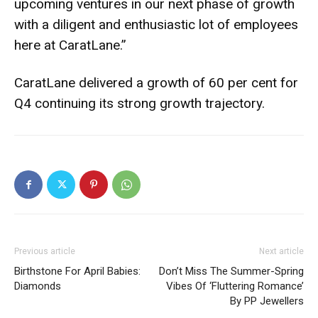
upcoming ventures in our next phase of growth
with a diligent and enthusiastic lot of employees
here at CaratLane.”
CaratLane delivered a growth of 60 per cent for
Q4 continuing its strong growth trajectory.
Previous article
Next article
Birthstone For April Babies:
Don’t Miss The Summer-Spring
Diamonds
Vibes Of ‘Fluttering Romance’
By PP Jewellers