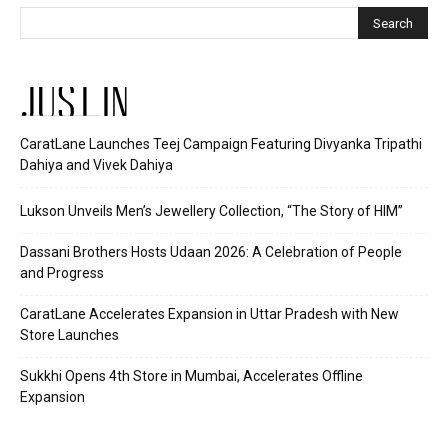
JUST IN
CaratLane Launches Teej Campaign Featuring Divyanka Tripathi
Dahiya and Vivek Dahiya
Lukson Unveils Men’s Jewellery Collection, “The Story of HIM”
Dassani Brothers Hosts Udaan 2026: A Celebration of People
and Progress
CaratLane Accelerates Expansion in Uttar Pradesh with New
Store Launches
Sukkhi Opens 4th Store in Mumbai, Accelerates Offline
Expansion