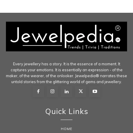
Every jewellery has a story. It is the essence of a moment. It
captures your emotions. It is essentially an expression - of the
maker, of the wearer, of the onlooker. Jewelpedia® narrates these
untold stories from the glittering world of gems and jewellery.
Quick Links
HOME