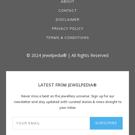
ABOUT
CONTACT
DISCLAIMER
PRIVACY POLICY
TERMS & CONDITIONS
© 2024 Jewelpedia® | All Rights Reserved
LATEST FROM JEWELPEDIA®
Never miss a beat on the jewellery universe. Sign up for our
newsletter and stay updated with curated stories & news straight to
your inbox
SUBSCRIBE