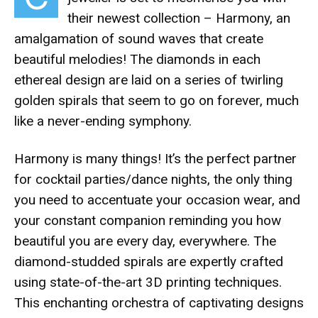
their newest collection – Harmony, an
amalgamation of sound waves that create
beautiful melodies! The diamonds in each
ethereal design are laid on a series of twirling
golden spirals that seem to go on forever, much
like a never-ending symphony.
Harmony is many things! It’s the perfect partner
for cocktail parties/dance nights, the only thing
you need to accentuate your occasion wear, and
your constant companion reminding you how
beautiful you are every day, everywhere. The
diamond-studded spirals are expertly crafted
using state-of-the-art 3D printing techniques.
This enchanting orchestra of captivating designs