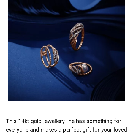
This 14kt gold jewellery line has something for
everyone and makes a perfect gift for your loved