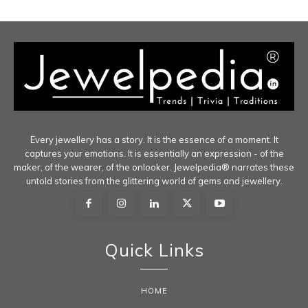
Every jewellery has a story. It is the essence of a moment. It
captures your emotions. It is essentially an expression - of the
maker, of the wearer, of the onlooker. Jewelpedia® narrates these
untold stories from the glittering world of gems and jewellery.
Quick Links
HOME