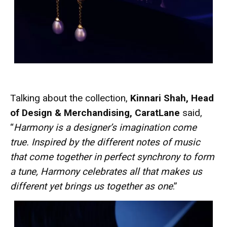
Talking about the collection,
Kinnari Shah, Head
of Design & Merchandising, CaratLane
said,
“
Harmony is a designer’s imagination come
true. Inspired by the different notes of music
that come together in perfect synchrony to form
a tune, Harmony celebrates all that makes us
different yet brings us together as one
.”