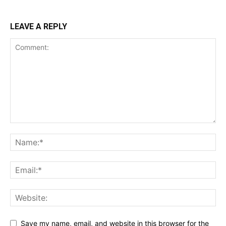
LEAVE A REPLY
Save my name, email, and website in this browser for the