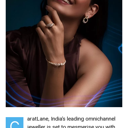
aratLane, India’s leading omnichannel
C
jeweller is set to mesmerise you with