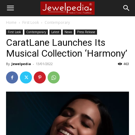
Home
First Look
Contemporary
First Look
Contemporary
Latest
News
Press Release
CaratLane Launches Its
Musical Collection ‘Harmony’
By
Jewelpedia
-
13/01/2022
463