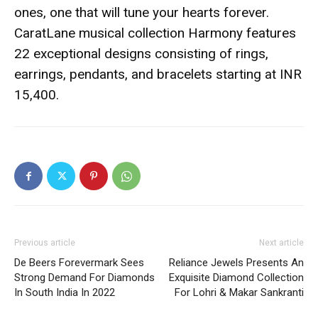
ones, one that will tune your hearts forever.
CaratLane musical collection Harmony features
22 exceptional designs consisting of rings,
earrings, pendants, and bracelets starting at INR
15,400.
Previous article
Next article
De Beers Forevermark Sees
Reliance Jewels Presents An
Strong Demand For Diamonds
Exquisite Diamond Collection
In South India In 2022
For Lohri & Makar Sankranti