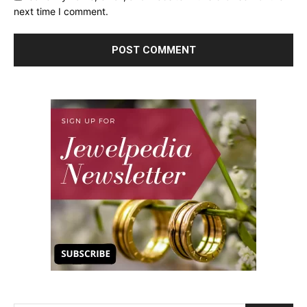
next time I comment.