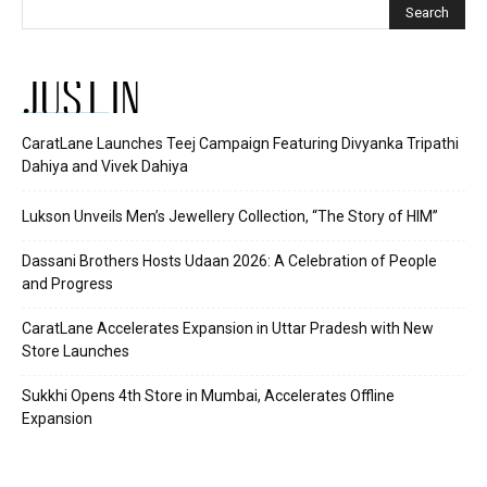
JUST IN
CaratLane Launches Teej Campaign Featuring Divyanka Tripathi
Dahiya and Vivek Dahiya
Lukson Unveils Men’s Jewellery Collection, “The Story of HIM”
Dassani Brothers Hosts Udaan 2026: A Celebration of People
and Progress
CaratLane Accelerates Expansion in Uttar Pradesh with New
Store Launches
Sukkhi Opens 4th Store in Mumbai, Accelerates Offline
Expansion