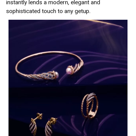
instantly lends a modern, elegant and
sophisticated touch to any getup.