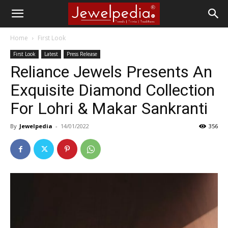
Home
First Look
First Look
Latest
Press Release
Reliance Jewels Presents An
Exquisite Diamond Collection
For Lohri & Makar Sankranti
By
Jewelpedia
-
14/01/2022
356