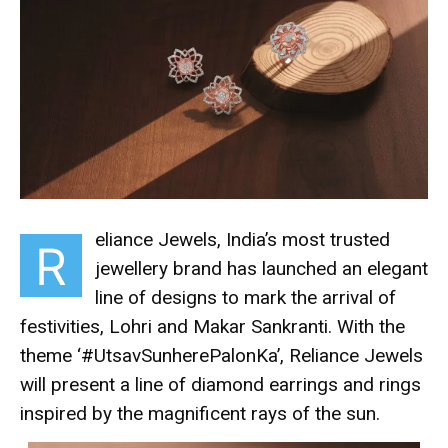
eliance Jewels, India’s most trusted
R
jewellery brand has launched an elegant
line of designs to mark the arrival of
festivities, Lohri and Makar Sankranti. With the
theme ‘#UtsavSunherePalonKa’, Reliance Jewels
will present a line of diamond earrings and rings
inspired by the magnificent rays of the sun.