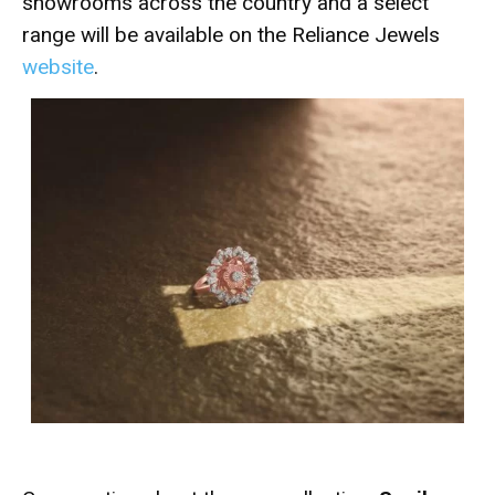
showrooms across the country and a select
range will be available on the Reliance Jewels
website
.