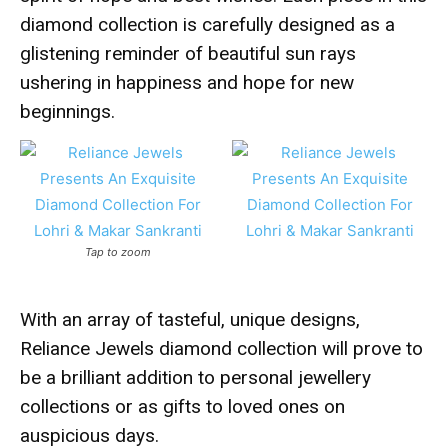
diamond collection is carefully designed as a
glistening reminder of beautiful sun rays
ushering in happiness and hope for new
beginnings.
Tap to zoom
With an array of tasteful, unique designs,
Reliance Jewels diamond collection will prove to
be a brilliant addition to personal jewellery
collections or as gifts to loved ones on
auspicious days.