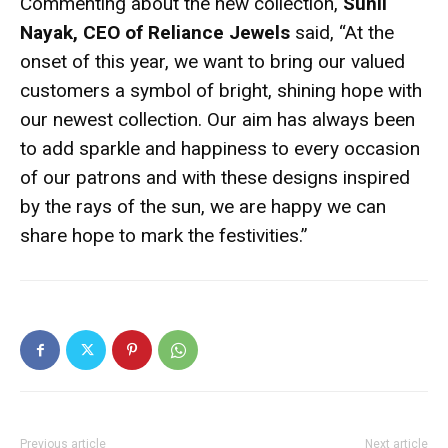
Commenting about the new collection,
Sunil
Nayak, CEO of Reliance Jewels
said, “At the
onset of this year, we want to bring our valued
customers a symbol of bright, shining hope with
our newest collection. Our aim has always been
to add sparkle and happiness to every occasion
of our patrons and with these designs inspired
by the rays of the sun, we are happy we can
share hope to mark the festivities.”
Previous article
Next article