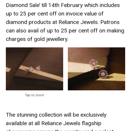
Diamond Sale’ till 14th February which includes
up to 25 per cent off on invoice value of
diamond products at Reliance Jewels. Patrons
can also avail of up to 25 per cent off on making
charges of gold jewellery.
Tap to zoom
The stunning collection will be exclusively
available at all Reliance Jewels flagship