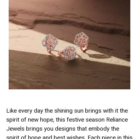
Like every day the shining sun brings with it the
spirit of new hope, this festive season Reliance
Jewels brings you designs that embody the
spirit of hope and best wishes. Each piece in this