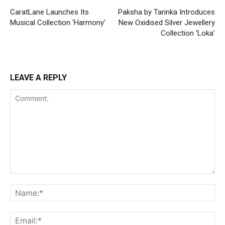
CaratLane Launches Its
Paksha by Tarinka Introduces
Musical Collection ‘Harmony’
New Oxidised Silver Jewellery
Collection ‘Loka’
LEAVE A REPLY