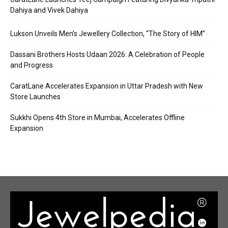
Dahiya and Vivek Dahiya
Lukson Unveils Men’s Jewellery Collection, “The Story of HIM”
Dassani Brothers Hosts Udaan 2026: A Celebration of People
and Progress
CaratLane Accelerates Expansion in Uttar Pradesh with New
Store Launches
Sukkhi Opens 4th Store in Mumbai, Accelerates Offline
Expansion