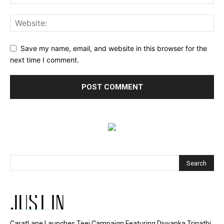
Save my name, email, and website in this browser for the
next time I comment.
JUST IN
CaratLane Launches Teej Campaign Featuring Divyanka Tripathi