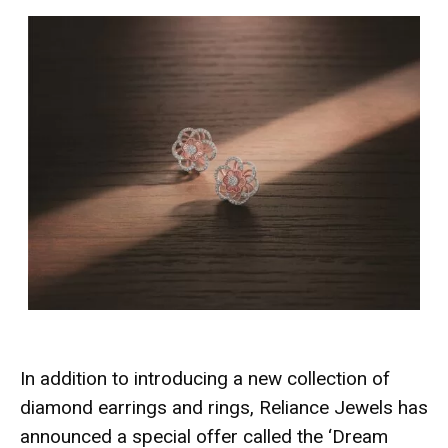
In addition to introducing a new collection of
diamond earrings and rings, Reliance Jewels has
announced a special offer called the ‘Dream