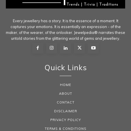
Every jewellery has a story. It is the essence of a moment. It
captures your emotions. It is essentially an expression - of the
maker, of the wearer, of the onlooker. Jewelpedia® narrates these
untold stories from the glittering world of gems and jewellery.
Quick Links
HOME
ABOUT
CONTACT
DISCLAIMER
PRIVACY POLICY
TERMS & CONDITIONS